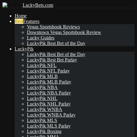
Home
Features
Vegas Sportsbook Reviews
Downtown Vegas Sportsbook Review
Lucky Guides
LuckyPik Best Bet of the Day
LuckyPik
LuckyPik Best Bet of the Day
LuckyPik Best Bet Parlay
LuckyPik NFL
LuckyPik NFL Parlay
LuckyPik MLB
LuckyPik MLB Parlay
LuckyPik NBA
LuckyPik NBA Parlay
LuckyPik NHL
LuckyPik NHL Parlay
LuckyPik WNBA
LuckyPik WNBA Parlay
LuckyPik MLS
LuckyPik MLS Parlay
LuckyPik Boxing
LuckyPik MMA