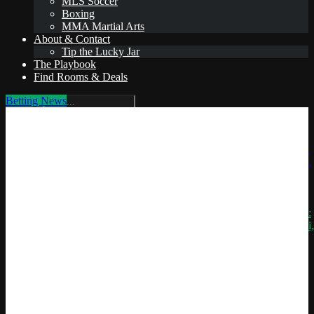
MLS Soccer
Boxing
MMA Martial Arts
About & Contact
Tip the Lucky Jar
The Playbook
Find Rooms & Deals
Betting News
May 21, 2026: Jackpot Surges
Lucky Guides
Highlighting recent major prize claims
Spark Renewed Hope
and growing player engagement
nationwide
Home
»
May 21, 2026: Jackpot Surges Spark Renewed Hope
LuckyBets Lottery News
Watch
The Luck Architect:
Blending Feng Shui,
Santería, and
Date:
Wednesday, May 20, 2026
Numerology to
Latest Lottery Headlines:
Create a Wealth
Mega Millions jackpot climbs to 277
Magnet
million, driving excitement among
players
Powerball results for May 20 issue