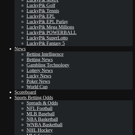
LuckyPik Golf
LuckyPik Tennis
LuckyPik EPL
LuckyPik EPL Parlay
LuckyPik Mega Millions
LuckyPik POWERBALL
LuckyPik SuperLotto
LuckyPik Fantasy 5
News
Betting Intelligence
Betting News
Gambling Technology
Lottery News
Lucky News
Poker News
World Cup
Scoreboard
Sports Betting Odds
Spreads & Odds
NFL Football
MLB Baseball
NBA Basketball
WNBA Basketball
NHL Hockey