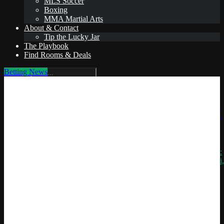
MLS Soccer
Boxing
MMA Martial Arts
About & Contact
Tip the Lucky Jar
The Playbook
Find Rooms & Deals
Betting News
Winning Streak Watch: MLB
Lucky Guides
Analyzing rising team confidence and
Teams Gain Momentum into
betting implications as the season heats
up
Critical May Matchups
LuckyBets Winning Streak
Watch
Home
»
Winning Streak Watch: MLB Teams Gain Momentum into
The Luck Architect:
Critical May Matchups
Blending Feng Shui,
Santería, and
Date:
Tuesday, May 19, 2026
Numerology to
Winning Streak Teams:
Create a Wealth
Arizona Diamondbacks riding
Magnet
momentum with key wins, next
matchup vs Colorado Rockies on
Tuesday, May 19, 2026 at 6:41 PM