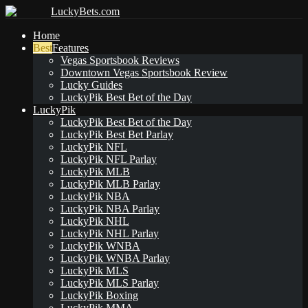
Home
Features
Vegas Sportsbook Reviews
Downtown Vegas Sportsbook Review
Lucky Guides
LuckyPik Best Bet of the Day
LuckyPik
LuckyPik Best Bet of the Day
LuckyPik Best Bet Parlay
LuckyPik NFL
LuckyPik NFL Parlay
LuckyPik MLB
LuckyPik MLB Parlay
LuckyPik NBA
LuckyPik NBA Parlay
LuckyPik NHL
LuckyPik NHL Parlay
LuckyPik WNBA
LuckyPik WNBA Parlay
LuckyPik MLS
LuckyPik MLS Parlay
LuckyPik Boxing
LuckyPik MMA