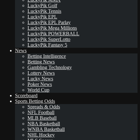
LuckyPik Golf
LuckyPik Tennis
LuckyPik EPL
LuckyPik EPL Parlay
LuckyPik Mega Millions
LuckyPik POWERBALL
LuckyPik SuperLotto
LuckyPik Fantasy 5
News
Betting Intelligence
Betting News
Gambling Technology
Lottery News
Lucky News
Poker News
World Cup
Scoreboard
Sports Betting Odds
Spreads & Odds
NFL Football
MLB Baseball
NBA Basketball
WNBA Basketball
NHL Hockey