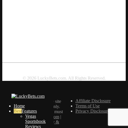
2026:
Bet Parlay for
2026 MLB
Tuesday,
Tuesday,
Best Bet:
August 4,
August 04,
Orioles Eye
2026 Lottery
2026
Run Line
News Watch
Edge
© 2026 LuckyBets.com. All Rights Reserved.
© Copyright 2026 |
Affiliate Disclosure
Luckybets.com is an affiliate site
Home
Terms of Use
for entertainment purposes only.
Features
Privacy Disclosure
Please gamble responsibly – must
Vegas
be 21 + to play.
Luckybets.com
|
Sportsbook
Affiliate Disclosure / Privacy &
Reviews
Terms