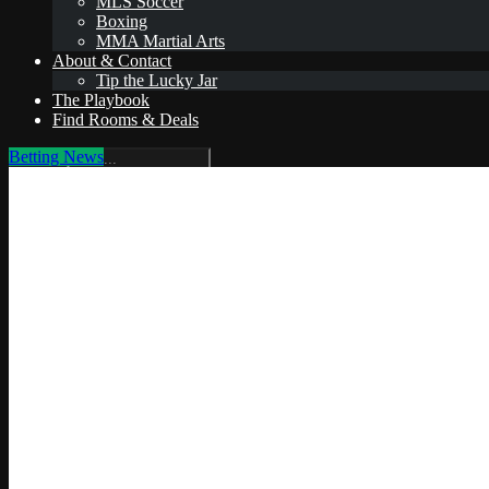
MLS Soccer
Boxing
MMA Martial Arts
About & Contact
Tip the Lucky Jar
The Playbook
Find Rooms & Deals
Betting News
May 20, 2026: Market Innovati
New casino launches, leadership shifts, and growing r
LuckyBets Casino News Watch
Home
»
May 20, 2026: Market Innovation and Expansion Reshape t
Date:
Tuesday, May 20, 2026
Latest Casino Headlines:
New Jersey online casino revenue reaches 263.1 million do
BetMGM releases upgraded Memorial Day promotion feat
Century Casino in Cape Girardeau appoints new general 
White Earth Nation unveils plans for a new casino in Mo
Hard Rock Bet launches twenty new casino games alongs
Noppa.com enters the US online casino market backed by
What to Watch:
Stay attuned to these key market moves shapin