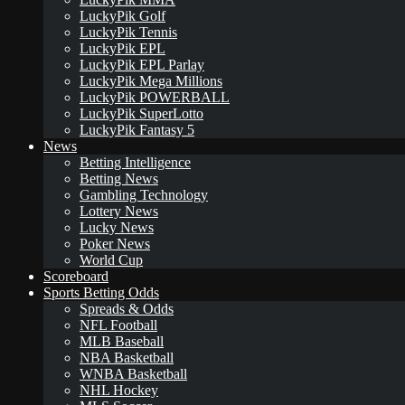
LuckyPik Golf
LuckyPik Tennis
LuckyPik EPL
LuckyPik EPL Parlay
LuckyPik Mega Millions
LuckyPik POWERBALL
LuckyPik SuperLotto
LuckyPik Fantasy 5
News
Betting Intelligence
Betting News
Gambling Technology
Lottery News
Lucky News
Poker News
World Cup
Scoreboard
Sports Betting Odds
Spreads & Odds
NFL Football
MLB Baseball
NBA Basketball
WNBA Basketball
NHL Hockey