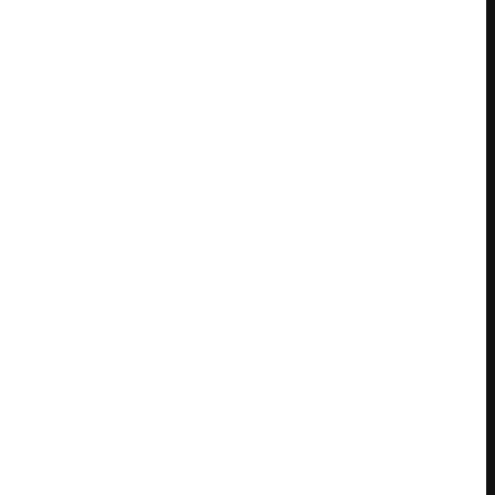
ng leaders.
rioles Eye