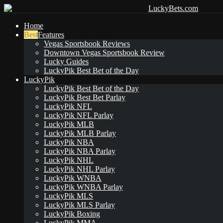
Home
Features
Vegas Sportsbook Reviews
Downtown Vegas Sportsbook Review
Lucky Guides
LuckyPik Best Bet of the Day
LuckyPik
LuckyPik Best Bet of the Day
LuckyPik Best Bet Parlay
LuckyPik NFL
LuckyPik NFL Parlay
LuckyPik MLB
LuckyPik MLB Parlay
LuckyPik NBA
LuckyPik NBA Parlay
LuckyPik NHL
LuckyPik NHL Parlay
LuckyPik WNBA
LuckyPik WNBA Parlay
LuckyPik MLS
LuckyPik MLS Parlay
LuckyPik Boxing
LuckyPik MMA