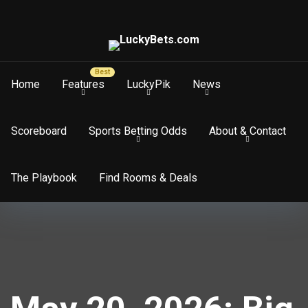
Home
Features
LuckyPik
News
Scoreboard
Sports Betting Odds
About & Contact
The Playbook
Find Rooms & Deals