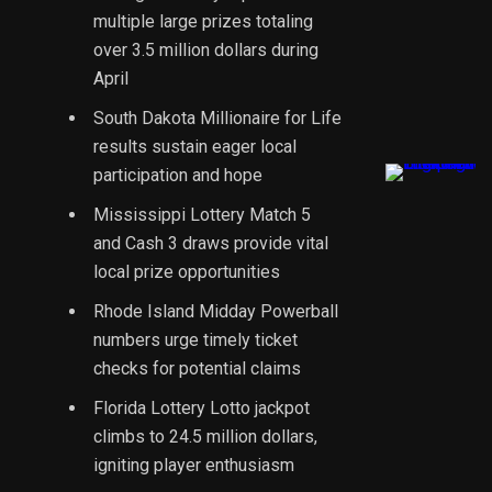
multiple large prizes totaling
over 3.5 million dollars during
April
South Dakota Millionaire for Life
results sustain eager local
participation and hope
Mississippi Lottery Match 5
and Cash 3 draws provide vital
local prize opportunities
Rhode Island Midday Powerball
numbers urge timely ticket
checks for potential claims
Florida Lottery Lotto jackpot
climbs to 24.5 million dollars,
igniting player enthusiasm