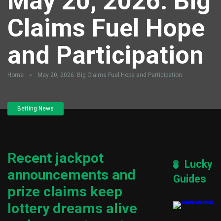
May 20, 2026: Big
Claims Fuel Hope
and Participation
Home
»
May 20, 2026: Big Claims Fuel Hope and Participation
Betting News
Recent jackpot
Lucky
announcements and
Guides
prize claims keep
lottery dreams alive