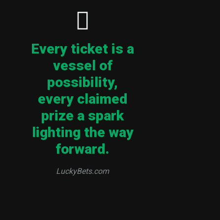
Every ticket is a
vessel of
possibility,
every claimed
prize a spark
lighting the way
forward.
LuckyBets.com