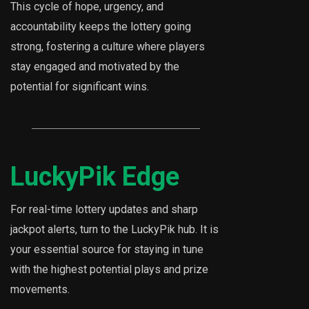
This cycle of hope, urgency, and
accountability keeps the lottery going
strong, fostering a culture where players
stay engaged and motivated by the
potential for significant wins.
LuckyPik Edge
For real-time lottery updates and sharp
jackpot alerts, turn to the LuckyPik hub. It is
your essential source for staying in tune
with the highest potential plays and prize
movements.