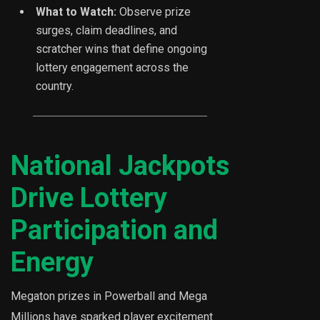
What to Watch:
Observe prize
surges, claim deadlines, and
scratcher wins that define ongoing
lottery engagement across the
country.
National Jackpots
Drive Lottery
Participation and
Energy
Megaton prizes in Powerball and Mega
Millions have sparked player excitement