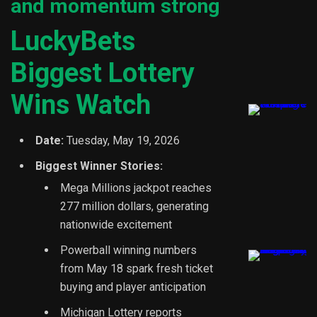
and momentum strong
LuckyBets
Biggest Lottery
Wins Watch
Date:
Tuesday, May 19, 2026
Biggest Winner Stories:
Mega Millions jackpot reaches
277 million dollars, generating
nationwide excitement
Powerball winning numbers
from May 18 spark fresh ticket
buying and player anticipation
Michigan Lottery reports