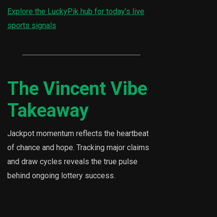
Explore the LuckyPik hub for today’s live
sports signals
The Vincent Vibe
Takeaway
Jackpot momentum reflects the heartbeat
of chance and hope. Tracking major claims
and draw cycles reveals the true pulse
behind ongoing lottery success.