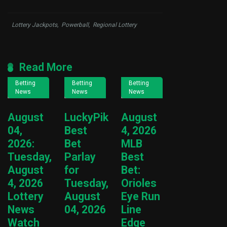
Lottery Jackpots
,
Powerball
,
Regional Lottery
Read More
Betting
Betting
Betting
News
News
News
August
LuckyPik
August
04,
Best
4, 2026
2026:
Bet
MLB
Tuesday,
Parlay
Best
August
for
Bet:
4, 2026
Tuesday,
Orioles
Lottery
August
Eye Run
News
04, 2026
Line
Watch
Edge