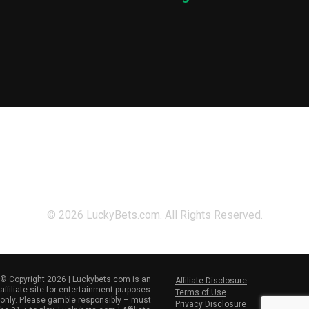
© 2026 LuckyBets.com. All Rights Reserved.
© Copyright 2026 | Luckybets.com is an
Affiliate Disclosure
affiliate site for entertainment purposes
Terms of Use
only. Please gamble responsibly – must
Privacy Disclosure