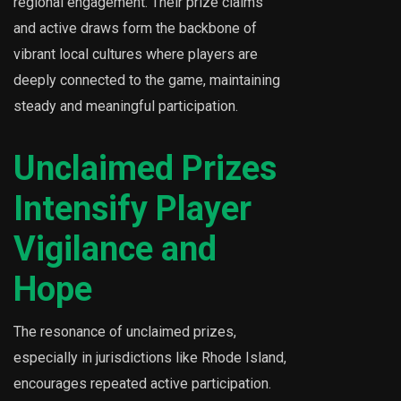
regional engagement. Their prize claims
and active draws form the backbone of
vibrant local cultures where players are
deeply connected to the game, maintaining
steady and meaningful participation.
Unclaimed Prizes
Intensify Player
Vigilance and
Hope
The resonance of unclaimed prizes,
especially in jurisdictions like Rhode Island,
encourages repeated active participation.