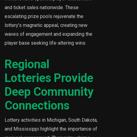
and ticket sales nationwide. These
escalating prize pools rejuvenate the
lottery’s magnetic appeal, creating new
waves of engagement and expanding the
player base seeking life-altering wins.
Regional
Lotteries Provide
Deep Community
Connections
Lottery activities in Michigan, South Dakota,
and Mississippi highlight the importance of