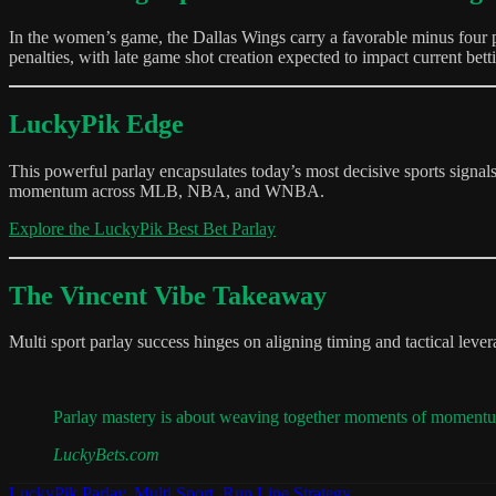
In the women’s game, the Dallas Wings carry a favorable minus four p
penalties, with late game shot creation expected to impact current be
LuckyPik Edge
This powerful parlay encapsulates today’s most decisive sports signals
momentum across MLB, NBA, and WNBA.
Explore the LuckyPik Best Bet Parlay
The Vincent Vibe Takeaway
Multi sport parlay success hinges on aligning timing and tactical lev
Parlay mastery is about weaving together moments of momentum 
LuckyBets.com
LuckyPik Parlay
,
Multi Sport
,
Run Line Strategy