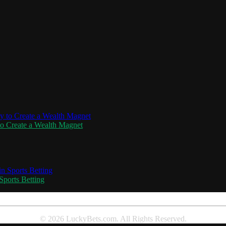
to Create a Wealth Magnet
ports Betting
© 2026 LuckyBets.com. All Rights Reserved.