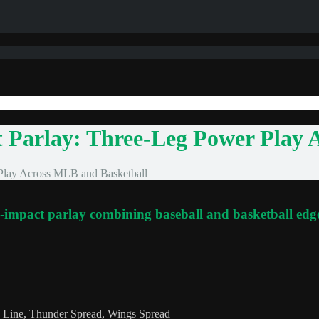
t Parlay: Three-Leg Power Play 
Play Across MLB and Basketball
igh-impact parlay combining baseball and basketball edg
n Line, Thunder Spread, Wings Spread