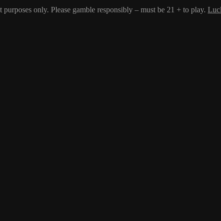
nt purposes only. Please gamble responsibly – must be 21 + to play.
Luc