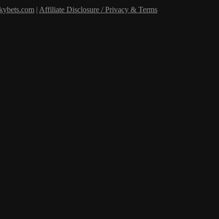
kybets.com
|
Affiliate Disclosure / Privacy & Terms