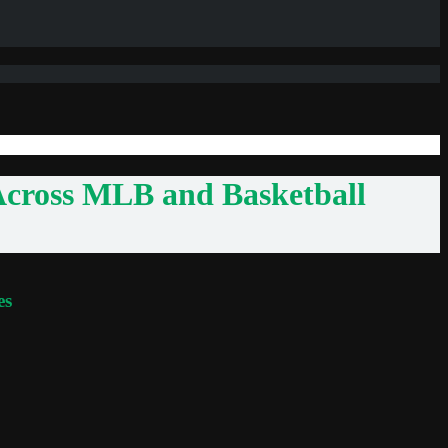
Across MLB and Basketball
es