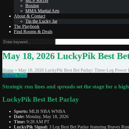
MLS Soccer
Boxing
MMA Martial Arts
About & Contact
Tip the Lucky Jar
The Playbook
Find Rooms & Deals
May 18, 2026 LuckyPik Best Be
Home
»
May 18, 2026 LuckyPik Best Bet Parlay: Three-Leg Power 
Betting News
Strategic run lines and spreads set the stage for a h
LuckyPik Best Bet Parlay
Sports:
MLB NBA WNBA
Date:
Monday, May 18, 2026
Time:
9:28 AM PT
LuckyPik Signal:
3 Leg Best Bet Parlay featuring Braves Ru