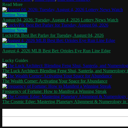
Read More
Betting News
August 04, 2026: Tuesday, August 4, 2026 Lottery News Watch
Betting News
LuckyPik Best Bet Parlay for Tuesday, August 04, 2026
Betting News
August 4, 2026 MLB Best Bet: Orioles Eye Run Line Edge
Lucky Guides
The Luck Architect: Blending Feng Shui, Santería, and Numerology 
The Wealth Corner: Activating Your Space for Abundance
Frequency of Fortune: How to Manifest a Winning Streak
The Cosmic Edge: Mastering Planetary Alignment & Numerology in S