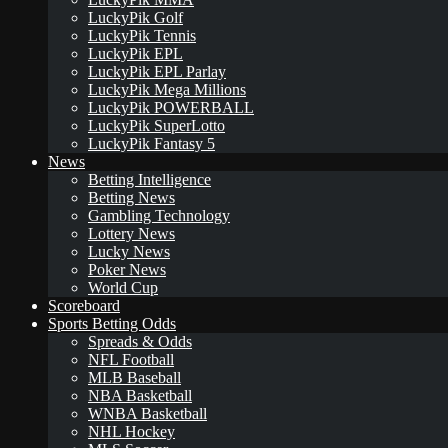
LuckyPik Golf
LuckyPik Tennis
LuckyPik EPL
LuckyPik EPL Parlay
LuckyPik Mega Millions
LuckyPik POWERBALL
LuckyPik SuperLotto
LuckyPik Fantasy 5
News
Betting Intelligence
Betting News
Gambling Technology
Lottery News
Lucky News
Poker News
World Cup
Scoreboard
Sports Betting Odds
Spreads & Odds
NFL Football
MLB Baseball
NBA Basketball
WNBA Basketball
NHL Hockey