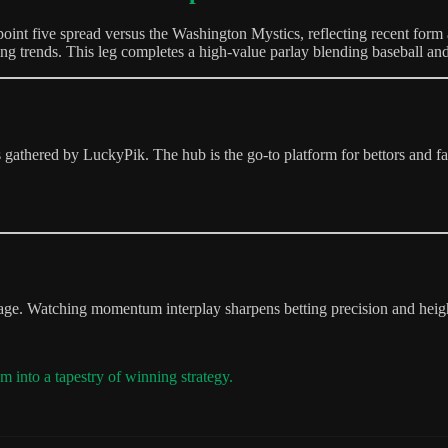
oint five spread versus the Washington Mystics, reflecting recent for
tting trends. This leg completes a high-value parlay blending baseball 
 gathered by LuckyPik. The hub is the go-to platform for bettors and fa
erage. Watching momentum interplay sharpens betting precision and heigh
into a tapestry of winning strategy.