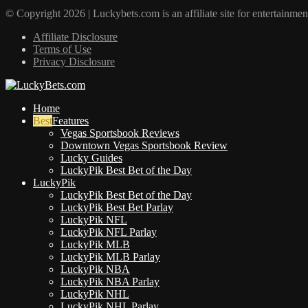
© Copyright 2026 | Luckybets.com is an affiliate site for entertainme
Affiliate Disclosure
Terms of Use
Privacy Disclosure
Home
Features
Vegas Sportsbook Reviews
Downtown Vegas Sportsbook Review
Lucky Guides
LuckyPik Best Bet of the Day
LuckyPik
LuckyPik Best Bet of the Day
LuckyPik Best Bet Parlay
LuckyPik NFL
LuckyPik NFL Parlay
LuckyPik MLB
LuckyPik MLB Parlay
LuckyPik NBA
LuckyPik NBA Parlay
LuckyPik NHL
LuckyPik NHL Parlay