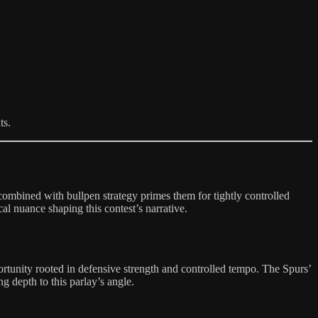
ts.
combined with bullpen strategy primes them for tightly controlled
cal nuance shaping this contest’s narrative.
ortunity rooted in defensive strength and controlled tempo. The Spurs’
 depth to this parlay’s angle.