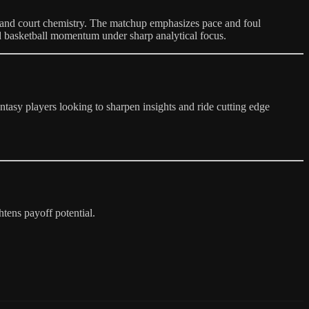
m and court chemistry. The matchup emphasizes pace and foul
and basketball momentum under sharp analytical focus.
ntasy players looking to sharpen insights and ride cutting edge
tens payoff potential.