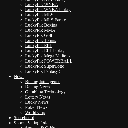
LuckyPik WNBA
LuckyPik WNBA Parlay
LuckyPik MLS
LuckyPik MLS Parlay
LuckyPik Boxing
LuckyPik MMA
LuckyPik Golf
LuckyPik Tennis
LuckyPik EPL
LuckyPik EPL Parlay
LuckyPik Mega Millions
LuckyPik POWERBALL
LuckyPik SuperLotto
LuckyPik Fantasy 5
News
Betting Intelligence
Betting News
Gambling Technology
Lottery News
Lucky News
Poker News
World Cup
Scoreboard
Sports Betting Odds
Spreads & Odds