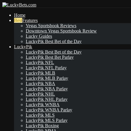
Home
Features
Vegas Sportsbook Reviews
Downtown Vegas Sportsbook Review
Lucky Guides
LuckyPik Best Bet of the Day
LuckyPik
LuckyPik Best Bet of the Day
LuckyPik Best Bet Parlay
LuckyPik NFL
LuckyPik NFL Parlay
LuckyPik MLB
LuckyPik MLB Parlay
LuckyPik NBA
LuckyPik NBA Parlay
LuckyPik NHL
LuckyPik NHL Parlay
LuckyPik WNBA
LuckyPik WNBA Parlay
LuckyPik MLS
LuckyPik MLS Parlay
LuckyPik Boxing
LuckyPik MMA