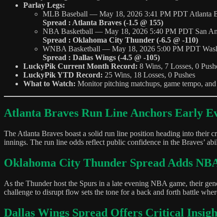
Parlay Legs:
MLB Baseball — May 18, 2026 3:41 PM PDT Atlanta B
Spread : Atlanta Braves (-1.5 @ 155)
NBA Basketball — May 18, 2026 5:40 PM PDT San An
Spread : Oklahoma City Thunder (-6.5 @ -110)
WNBA Basketball — May 18, 2026 5:00 PM PDT Washi
Spread : Dallas Wings (-4.5 @ -105)
LuckyPik Current Month Record:
8 Wins, 7 Losses, 0 Push
LuckyPik YTD Record:
25 Wins, 18 Losses, 0 Pushes
What to Watch:
Monitor pitching matchups, game tempo, and sp
Atlanta Braves Run Line Anchors Early Ev
The Atlanta Braves boast a solid run line position heading into their
innings. The run line odds reflect public confidence in the Braves’ abi
Oklahoma City Thunder Spread Adds NBA
As the Thunder host the Spurs in a late evening NBA game, their gener
challenge to disrupt flow sets the tone for a back and forth battle w
Dallas Wings Spread Offers Critical Insi