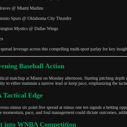
raves @ Miami Marlins
tonio Spurs @ Oklahoma City Thunder
ngton Mystics @ Dallas Wings
es
read leverage across this compelling multi-sport parlay for key insigh
ening Baseball Action
 critical matchup at Miami on Monday afternoon. Starting pitching depth 
lity to either maintain a narrow lead or keep pace, emphasizing the tacti
 Tactical Edge
ous minus six point five spread at minus one ten signals a betting opp
here momentum, pace, and foul management could dictate outcomes, adding
ght into WNBA Competition