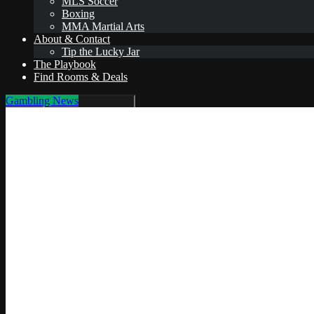
MLS Soccer
Boxing
MMA Martial Arts
About & Contact
Tip the Lucky Jar
The Playbook
Find Rooms & Deals
Gambling News
The Expanding Power of Tribal 
How tribal expansions and leadership shifts are revol
Tribal Casino Expansion Accelerates Regi
Home
»
The Expanding Power of Tribal Casinos: Shaping the Futur
Tribal casinos are leading a new wave of growth with ambitious expans
More than new buildings, these expansions symbolize a strategic bid t
communities. This movement is driving a redefinition of competitive d
Leadership Renewal Spurs Operational In
Amid infrastructure growth, tribal casinos are renewing leadership wi
engagement. These evolving strategies focus on navigating complex re
Such leadership momentum reflects a forward-looking posture that posi