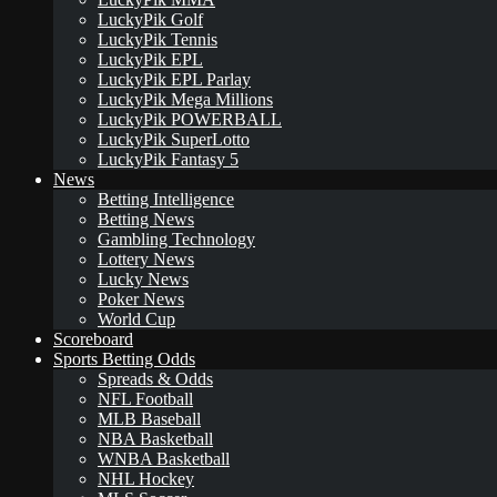
LuckyPik Golf
LuckyPik Tennis
LuckyPik EPL
LuckyPik EPL Parlay
LuckyPik Mega Millions
LuckyPik POWERBALL
LuckyPik SuperLotto
LuckyPik Fantasy 5
News
Betting Intelligence
Betting News
Gambling Technology
Lottery News
Lucky News
Poker News
World Cup
Scoreboard
Sports Betting Odds
Spreads & Odds
NFL Football
MLB Baseball
NBA Basketball
WNBA Basketball
NHL Hockey