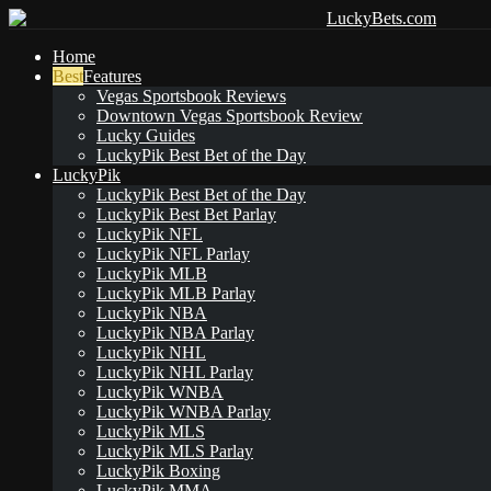
Home
Features
Vegas Sportsbook Reviews
Downtown Vegas Sportsbook Review
Lucky Guides
LuckyPik Best Bet of the Day
LuckyPik
LuckyPik Best Bet of the Day
LuckyPik Best Bet Parlay
LuckyPik NFL
LuckyPik NFL Parlay
LuckyPik MLB
LuckyPik MLB Parlay
LuckyPik NBA
LuckyPik NBA Parlay
LuckyPik NHL
LuckyPik NHL Parlay
LuckyPik WNBA
LuckyPik WNBA Parlay
LuckyPik MLS
LuckyPik MLS Parlay
LuckyPik Boxing
LuckyPik MMA