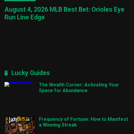
August 4, 2026 MLB Best Bet: Orioles Eye
Run Line Edge
Lucky Guides
The Wealth Corner: Activating Your
Space for Abundance
Frequency of Fortune: How to Manifest
a Winning Streak