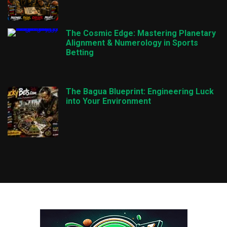
The Cosmic Edge: Mastering Planetary
Alignment & Numerology in Sports
Betting
The Bagua Blueprint: Engineering Luck
into Your Environment