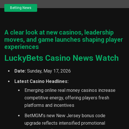
Betting News
A clear look at new casinos, leadership
moves, and game launches shaping player
experiences
LuckyBets Casino News Watch
Date:
Sunday, May 17, 2026
Latest Casino Headlines:
Emerging online real money casinos increase
competitive energy, offering players fresh
platforms and incentives
BetMGM’s new New Jersey bonus code
upgrade reflects intensified promotional