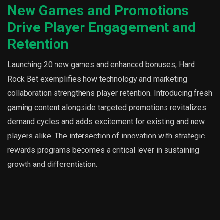
New Games and Promotions
Drive Player Engagement and
Retention
Launching 20 new games and enhanced bonuses, Hard
Rock Bet exemplifies how technology and marketing
collaboration strengthens player retention. Introducing fresh
gaming content alongside targeted promotions revitalizes
demand cycles and adds excitement for existing and new
players alike. The intersection of innovation with strategic
rewards programs becomes a critical lever in sustaining
growth and differentiation.