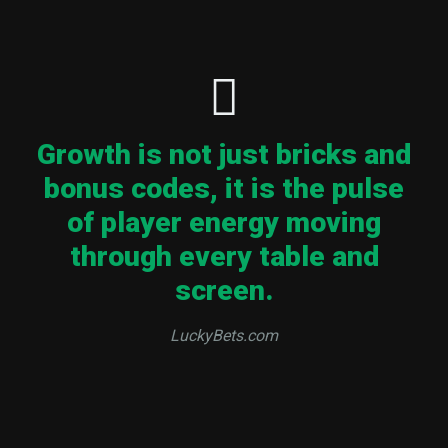
Growth is not just bricks and
bonus codes, it is the pulse
of player energy moving
through every table and
screen.
LuckyBets.com