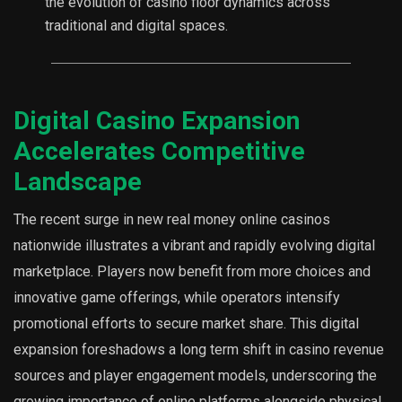
the evolution of casino floor dynamics across
traditional and digital spaces.
Digital Casino Expansion
Accelerates Competitive
Landscape
The recent surge in new real money online casinos
nationwide illustrates a vibrant and rapidly evolving digital
marketplace. Players now benefit from more choices and
innovative game offerings, while operators intensify
promotional efforts to secure market share. This digital
expansion foreshadows a long term shift in casino revenue
sources and player engagement models, underscoring the
growing importance of online platforms alongside physical