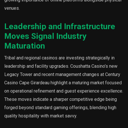
venues.
Leadership and Infrastructure
Moves Signal Industry
Maturation
Tribal and regional casinos are investing strategically in
leadership and facility upgrades. Coushatta Casino’s new
Legacy Tower and recent management changes at Century
Casino Cape Girardeau highlight a maturing market focused
on operational refinement and guest experience excellence.
These moves indicate a sharper competitive edge being
forged beyond standard gaming offerings, blending high
quality hospitality with market savvy.