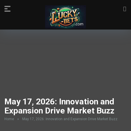
May 17, 2026: Innovation and
Expansion Drive Market Buzz
Home
»
May 17, 2026: Innovation and Expansion Drive Market Buzz