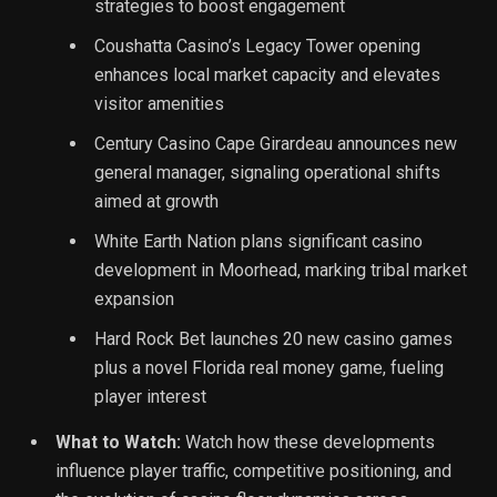
strategies to boost engagement
Coushatta Casino’s Legacy Tower opening
enhances local market capacity and elevates
visitor amenities
Century Casino Cape Girardeau announces new
general manager, signaling operational shifts
aimed at growth
White Earth Nation plans significant casino
development in Moorhead, marking tribal market
expansion
Hard Rock Bet launches 20 new casino games
plus a novel Florida real money game, fueling
player interest
What to Watch:
Watch how these developments
influence player traffic, competitive positioning, and