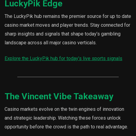
LuckyPik Edge
The LuckyPik hub remains the premier source for up to date
casino market moves and player trends. Stay connected for
sharp insights and signals that shape today’s gambling
landscape across all major casino verticals.
Explore the LuckyPik hub for today’s live sports signals
The Vincent Vibe Takeaway
Casino markets evolve on the twin engines of innovation
and strategic leadership. Watching these forces unlock
opportunity before the crowd is the path to real advantage.