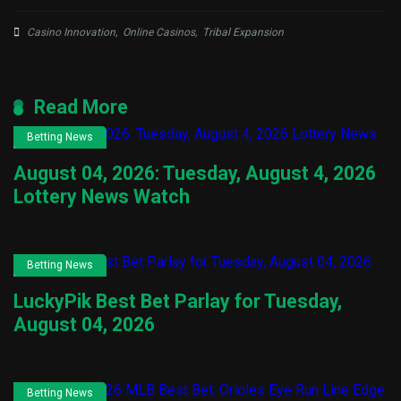
Casino Innovation
,
Online Casinos
,
Tribal Expansion
Read More
Betting News
August 04, 2026: Tuesday, August 4, 2026
Lottery News Watch
Betting News
LuckyPik Best Bet Parlay for Tuesday,
August 04, 2026
Betting News