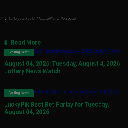
Lottery Jackpots
,
Mega Millions
,
Powerball
Read More
Betting News
August 04, 2026: Tuesday, August 4, 2026
Lottery News Watch
Betting News
LuckyPik Best Bet Parlay for Tuesday,
August 04, 2026