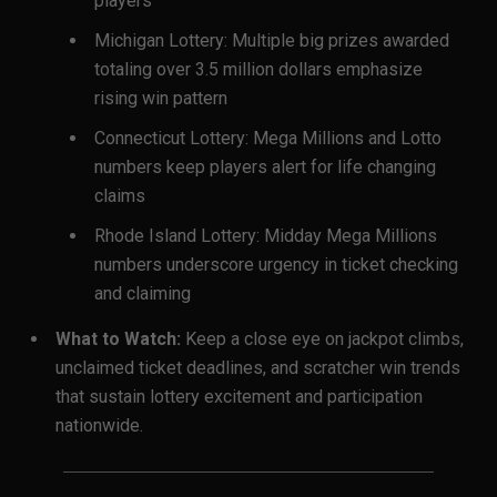
players
Michigan Lottery: Multiple big prizes awarded
totaling over 3.5 million dollars emphasize
rising win pattern
Connecticut Lottery: Mega Millions and Lotto
numbers keep players alert for life changing
claims
Rhode Island Lottery: Midday Mega Millions
numbers underscore urgency in ticket checking
and claiming
What to Watch:
Keep a close eye on jackpot climbs,
unclaimed ticket deadlines, and scratcher win trends
that sustain lottery excitement and participation
nationwide.