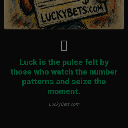
Luck is the pulse felt by
those who watch the number
patterns and seize the
moment.
LuckyBets.com