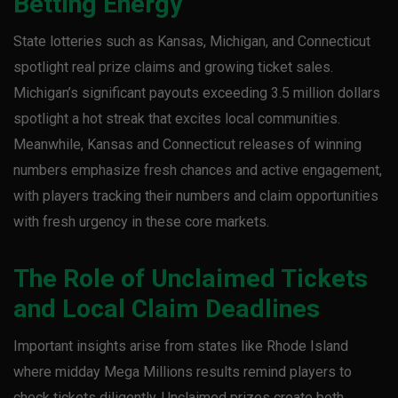
Betting Energy
State lotteries such as Kansas, Michigan, and Connecticut
spotlight real prize claims and growing ticket sales.
Michigan’s significant payouts exceeding 3.5 million dollars
spotlight a hot streak that excites local communities.
Meanwhile, Kansas and Connecticut releases of winning
numbers emphasize fresh chances and active engagement,
with players tracking their numbers and claim opportunities
with fresh urgency in these core markets.
The Role of Unclaimed Tickets
and Local Claim Deadlines
Important insights arise from states like Rhode Island
where midday Mega Millions results remind players to
check tickets diligently. Unclaimed prizes create both