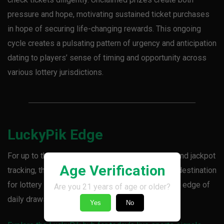
pressure and hope, motivating sustained ticket purchases
in hope of securing life-changing rewards. This ongoing
cycle creates a pulsating pattern of urgency and anticipation
dating to players’ sense of timing and opportunity across
various lottery jurisdictions.
LuckyPik Edge
For up to the minute lottery signals, prize alerts, and jackpot
Age Verification
tracking, the LuckyPik hub remains the essential destination
for lottery players and bettors seeking the cutting edge of
Are you 21 years of age or older?
daily draws and big money moves.
Yes
No