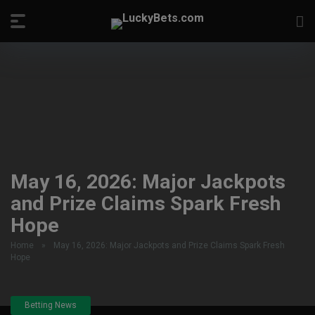
May 16, 2026: Major Jackpots
and Prize Claims Spark Fresh
Hope
Home
»
May 16, 2026: Major Jackpots and Prize Claims Spark Fresh
Hope
Betting News