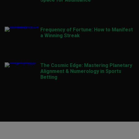
Frequency of Fortune: How to Manifest
a Winning Streak
The Cosmic Edge: Mastering Planetary
Alignment & Numerology in Sports
Betting