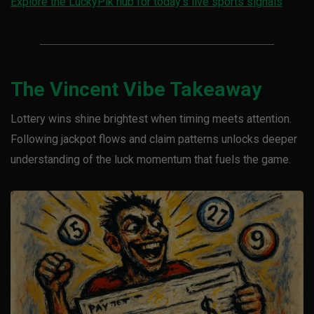
Explore the LuckyPik hub for today’s live sports signals
The Vincent Vibe Takeaway
Lottery wins shine brightest when timing meets attention.
Following jackpot flows and claim patterns unlocks deeper
understanding of the luck momentum that fuels the game.