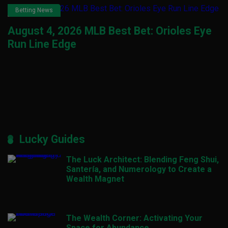
Betting News
August 4, 2026 MLB Best Bet: Orioles Eye
Run Line Edge
Lucky Guides
The Luck Architect: Blending Feng Shui,
Santería, and Numerology to Create a
Wealth Magnet
The Wealth Corner: Activating Your
Space for Abundance