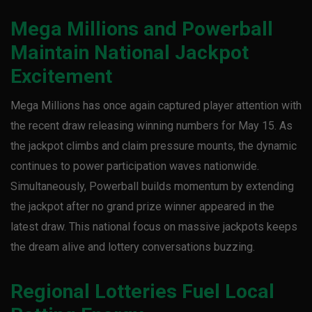
Mega Millions and Powerball
Maintain National Jackpot
Excitement
Mega Millions has once again captured player attention with
the recent draw releasing winning numbers for May 15. As
the jackpot climbs and claim pressure mounts, the dynamic
continues to power participation waves nationwide.
Simultaneously, Powerball builds momentum by extending
the jackpot after no grand prize winner appeared in the
latest draw. This national focus on massive jackpots keeps
the dream alive and lottery conversations buzzing.
Regional Lotteries Fuel Local