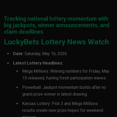
Tracking national lottery momentum with
big jackpots, winner announcements, and
claim deadlines
LuckyBets Lottery News Watch
Date:
Saturday, May 16, 2026
Latest Lottery Headlines:
Mega Millions: Winning numbers for Friday, May
15 released, fueling fresh participation waves
Powerball: Jackpot momentum builds after no
grand prize winner in latest drawing
Kansas Lottery: Pick 3 and Mega Millions
results create new prize hopes for weekend