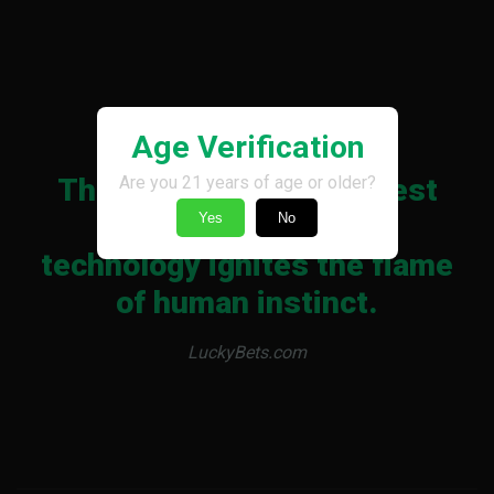
Age Verification
Are you 21 years of age or older?
The edge shines brightest
Yes
No
where the spark of
technology ignites the flame
of human instinct.
LuckyBets.com