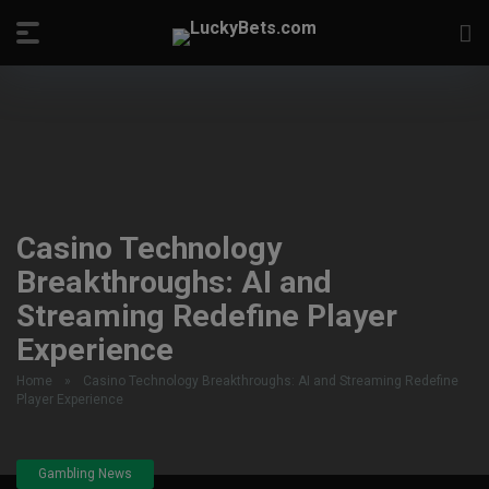
Casino Technology
Breakthroughs: AI and
Streaming Redefine Player
Experience
Home
»
Casino Technology Breakthroughs: AI and Streaming Redefine
Player Experience
Gambling News