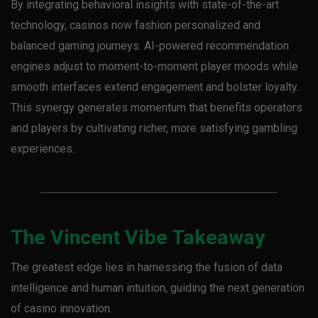
By integrating behavioral insights with state-of-the-art
technology, casinos now fashion personalized and
balanced gaming journeys. AI-powered recommendation
engines adjust to moment-to-moment player moods while
smooth interfaces extend engagement and bolster loyalty.
This synergy generates momentum that benefits operators
and players by cultivating richer, more satisfying gambling
experiences.
The Vincent Vibe Takeaway
The greatest edge lies in harnessing the fusion of data
intelligence and human intuition, guiding the next generation
of casino innovation.