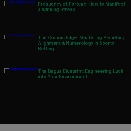
Frequency of Fortune: How to Manifest
a Winning Streak
The Cosmic Edge: Mastering Planetary
Alignment & Numerology in Sports
Betting
The Bagua Blueprint: Engineering Luck
into Your Environment