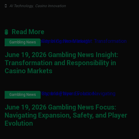
AI Technology
,
Casino Innovation
Read More
Gambling News
June 19, 2026 Gambling News Insight:
Transformation and Responsibility in
Casino Markets
Gambling News
June 19, 2026 Gambling News Focus:
Navigating Expansion, Safety, and Player
Evolution