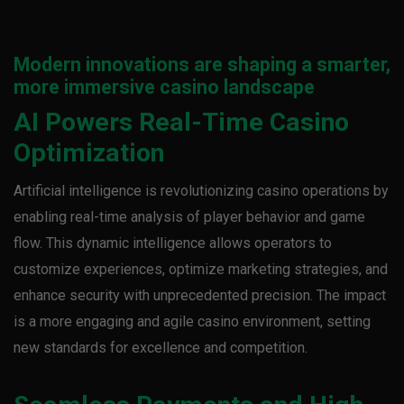
Modern innovations are shaping a smarter,
more immersive casino landscape
AI Powers Real-Time Casino
Optimization
Artificial intelligence is revolutionizing casino operations by
enabling real-time analysis of player behavior and game
flow. This dynamic intelligence allows operators to
customize experiences, optimize marketing strategies, and
enhance security with unprecedented precision. The impact
is a more engaging and agile casino environment, setting
new standards for excellence and competition.