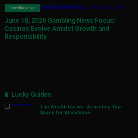
Gambling News
June 18, 2026 Gambling News Focus:
Casinos Evolve Amidst Growth and
Responsibility
Lucky Guides
The Wealth Corner: Activating Your
Space for Abundance