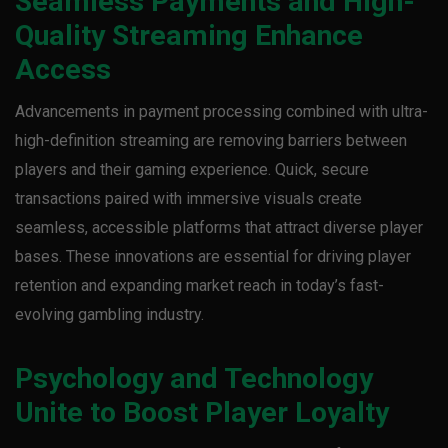
Seamless Payments and High-
Quality Streaming Enhance
Access
Advancements in payment processing combined with ultra-
high-definition streaming are removing barriers between
players and their gaming experience. Quick, secure
transactions paired with immersive visuals create
seamless, accessible platforms that attract diverse player
bases. These innovations are essential for driving player
retention and expanding market reach in today’s fast-
evolving gambling industry.
Psychology and Technology
Unite to Boost Player Loyalty