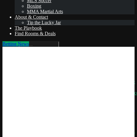
MLS Soccer
Boxing
MMA Martial Arts
About & Contact
Tip the Lucky Jar
The Playbook
Find Rooms & Deals
Betting News
Spurs vs Timberwolves Game 6
Betting intelligence and market psychology
Lucky Guides
analysis for Spurs vs Timberwolves Game 6. Spurs
Betting Report
are -4.5 favorites.
May 14, 2026 | Category: Betting News
Home
»
Spurs vs Timberwolves Game 6 Betting Report
The Wealth Corner:
Activating Your
Betting intelligence for Spurs vs
Space for Abundanc
Timberwolves Game 6 using live
market analysis
Frequency of
Fortune: How to
Manifest a Winning
The Pressure Point
Streak