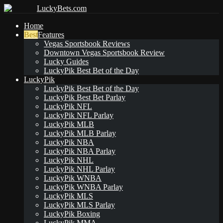
Home
Features
Vegas Sportsbook Reviews
Downtown Vegas Sportsbook Review
Lucky Guides
LuckyPik Best Bet of the Day
LuckyPik
LuckyPik Best Bet of the Day
LuckyPik Best Bet Parlay
LuckyPik NFL
LuckyPik NFL Parlay
LuckyPik MLB
LuckyPik MLB Parlay
LuckyPik NBA
LuckyPik NBA Parlay
LuckyPik NHL
LuckyPik NHL Parlay
LuckyPik WNBA
LuckyPik WNBA Parlay
LuckyPik MLS
LuckyPik MLS Parlay
LuckyPik Boxing
LuckyPik MMA