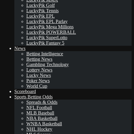
LuckyPik Golf
LuckyPik Tennis
LuckyPik EPL
LuckyPik EPL Parlay
LuckyPik Mega Millions
LuckyPik POWERBALL
LuckyPik SuperLotto
LuckyPik Fantasy 5
News
Betting Intelligence
Betting News
Gambling Technology
Lottery News
Lucky News
Poker News
World Cup
Scoreboard
Sports Betting Odds
Spreads & Odds
NFL Football
MLB Baseball
NBA Basketball
WNBA Basketball
NHL Hockey