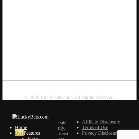
Betting News
August 04,
Betting News
LuckyPik Best
Betting News
August 4,
2026:
Bet Parlay for
2026 MLB
Tuesday,
Tuesday,
Best Bet:
August 4,
August 04,
Orioles Eye
2026 Lottery
2026
Run Line
News Watch
Edge
© 2026 LuckyBets.com. All Rights Reserved.
© Copyright 2026 |
Affiliate Disclosure
Luckybets.com is an affiliate site
Home
Terms of Use
for entertainment purposes only.
Features
Privacy Disclosure
Please gamble responsibly – must
Vegas