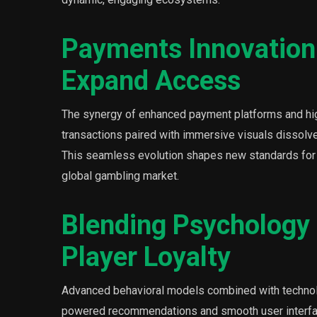
Payments Innovation
Expand Access
The synergy of enhanced payment platforms and high
transactions paired with immersive visuals dissolve 
This seamless evolution shapes new standards for c
global gambling market.
Blending Psychology 
Player Loyalty
Advanced behavioral models combined with technolo
powered recommendations and smooth user interfa