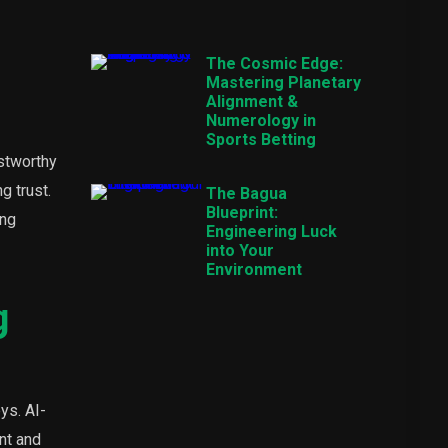
The Cosmic Edge:
Mastering Planetary
Alignment &
Numerology in
Sports Betting
ustworthy
g trust.
The Bagua
Blueprint:
ing
Engineering Luck
into Your
Environment
g
ys. AI-
nt and