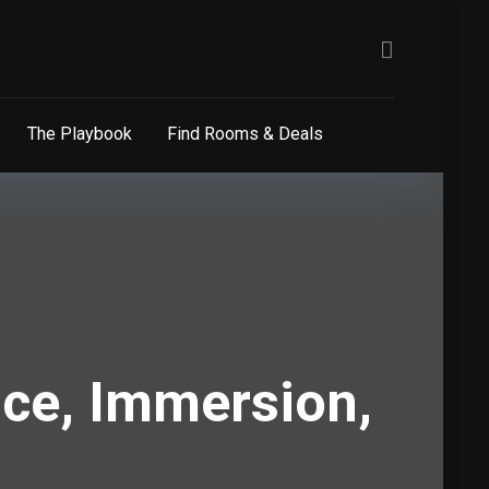
The Playbook
Find Rooms & Deals
nce, Immersion,