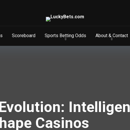
s
Scoreboard
Sports Betting Odds
About & Contact
volution: Intellige
shape Casinos