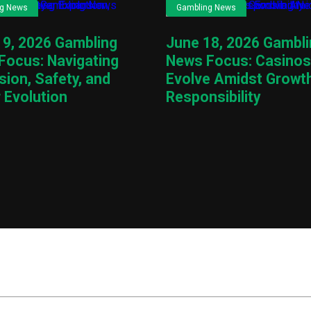
ng News
Gambling News
19, 2026 Gambling
June 18, 2026 Gambl
Focus: Navigating
News Focus: Casinos
ion, Safety, and
Evolve Amidst Growt
 Evolution
Responsibility