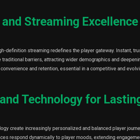
 and Streaming Excellence
-definition streaming redefines the player gateway. Instant, tr
traditional barriers, attracting wider demographics and deepenin
onvenience and retention, essential in a competitive and evolv
and Technology for Lastin
gy create increasingly personalized and balanced player journe
ces respond dynamically to player moods, extending engageme