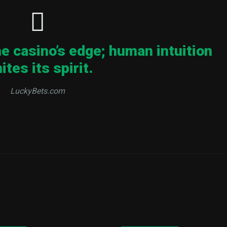
 casino’s edge; human intuition
ites its spirit.
LuckyBets.com