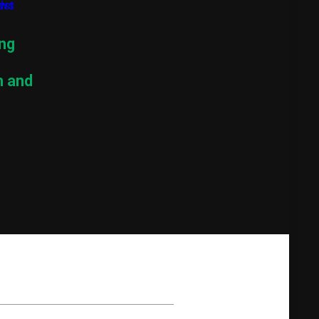
ing
h and