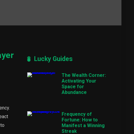
ayer
Lucky Guides
The Wealth Corner:
Activating Your
Space for
Abundance
ency.
Frequency of
eact
Fortune: How to
nto
Manifest a Winning
Streak