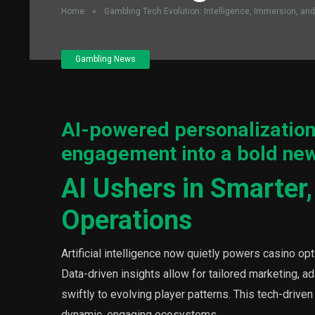
Home
»
Gambling Tech Evolution: Intelligence, Immersion, an
Gambling News
AI-powered personalization
engagement into a bold ne
AI Ushers in Smarter
Operations
Artificial intelligence now quietly powers casino op
Data-driven insights allow for tailored marketing, a
swiftly to evolving player patterns. This tech-driven
dynamic, engaging ecosystems.