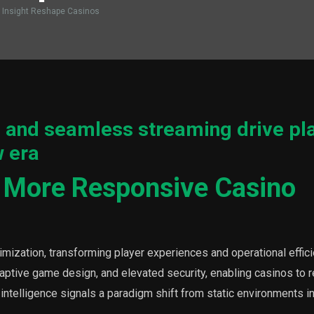
d Insight Reshape Casinos
 and seamless streaming drive pl
w era
, More Responsive Casino
timization, transforming player experiences and operational effici
daptive game design, and elevated security, enabling casinos to r
 intelligence signals a paradigm shift from static environments i