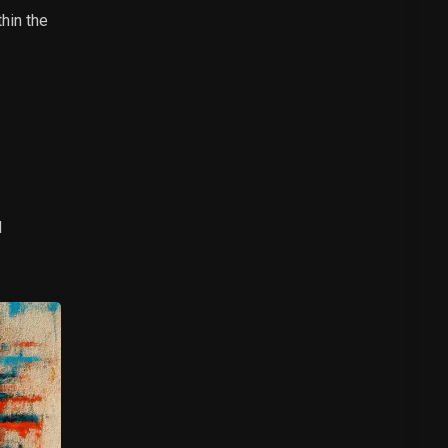
hin the
d