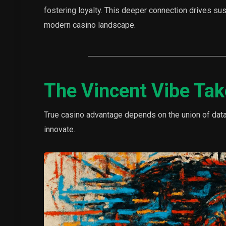
fostering loyalty. This deeper connection drives s
modern casino landscape.
The Vincent Vibe Ta
True casino advantage depends on the union of data
innovate.