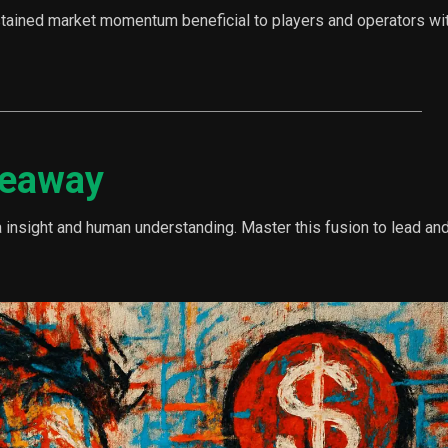
ustained market momentum beneficial to players and operators wit
keaway
 insight and human understanding. Master this fusion to lead an