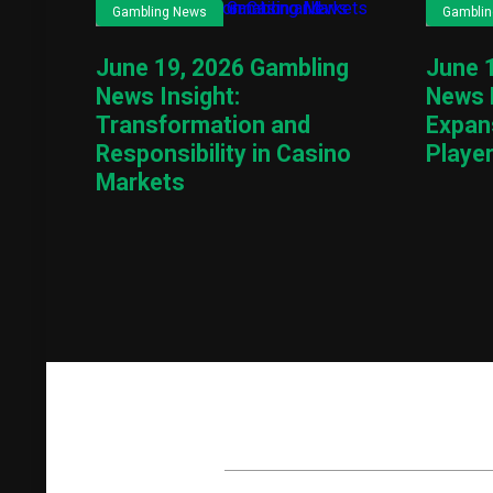
Gambling News
Gambli
June 19, 2026 Gambling
June 
News Insight:
News 
Transformation and
Expans
Responsibility in Casino
Player
Markets