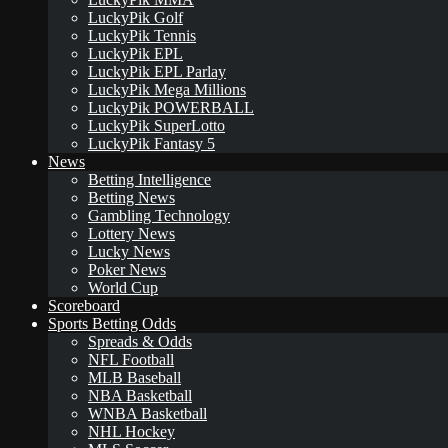
LuckyPik Golf
LuckyPik Tennis
LuckyPik EPL
LuckyPik EPL Parlay
LuckyPik Mega Millions
LuckyPik POWERBALL
LuckyPik SuperLotto
LuckyPik Fantasy 5
News
Betting Intelligence
Betting News
Gambling Technology
Lottery News
Lucky News
Poker News
World Cup
Scoreboard
Sports Betting Odds
Spreads & Odds
NFL Football
MLB Baseball
NBA Basketball
WNBA Basketball
NHL Hockey