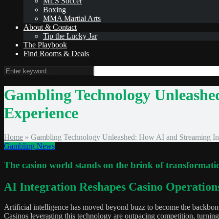
MLS Soccer
Boxing
MMA Martial Arts
About & Contact
Tip the Lucky Jar
The Playbook
Find Rooms & Deals
Gambling Technology Unleashed
Experience
Home
»
Gambling Technology Unleashed: How AI and Streaming In
Gambling News
The casino world stands on the brink of transformati
AI Integration Reshapes Casino Operations
Artificial intelligence has moved beyond buzz to become the backbone 
Casinos leveraging this technology are outpacing competition, turnin