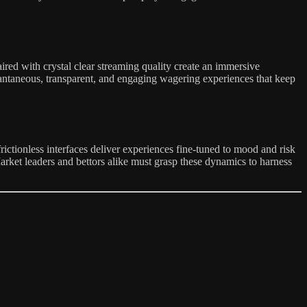
red with crystal clear streaming quality create an immersive
antaneous, transparent, and engaging wagering experiences that keep
ictionless interfaces deliver experiences fine-tuned to mood and risk
Market leaders and bettors alike must grasp these dynamics to harness