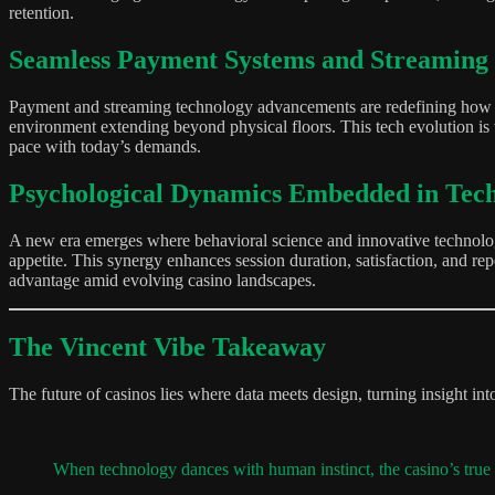
retention.
Seamless Payment Systems and Streaming
Payment and streaming technology advancements are redefining how pla
environment extending beyond physical floors. This tech evolution i
pace with today’s demands.
Psychological Dynamics Embedded in Tech
A new era emerges where behavioral science and innovative technology i
appetite. This synergy enhances session duration, satisfaction, and re
advantage amid evolving casino landscapes.
The Vincent Vibe Takeaway
The future of casinos lies where data meets design, turning insight in
When technology dances with human instinct, the casino’s true m