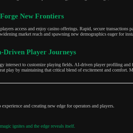
 Forge New Frontiers
yers access and enjoy casino offerings. Rapid, secure transactions pai
s widening market reach and spawning new demographics eager for inst
-Driven Player Journeys
ntersect to customize playing fields. AI-driven player profiling and fr
peat play by maintaining that critical blend of excitement and comfort. 
to experience and creating new edge for operators and players.
agic ignites and the edge reveals itself.