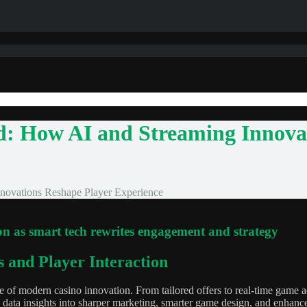
: How AI and Streaming Innovat
novations Reshape Player Experience
on as smart tech rewrites engagement and strategy
 and Player Interaction
of modern casino innovation. From tailored offers to real-time game adj
g data insights into sharper marketing, smarter game design, and enhan