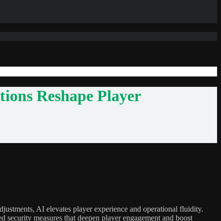
ions Reshape Player
ustments, AI elevates player experience and operational fluidity.
ced security measures that deepen player engagement and boost