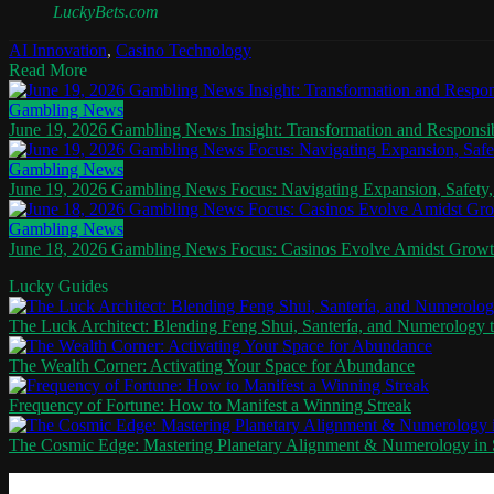
LuckyBets.com
AI Innovation
,
Casino Technology
Read More
Gambling News
June 19, 2026 Gambling News Insight: Transformation and Responsib
Gambling News
June 19, 2026 Gambling News Focus: Navigating Expansion, Safety,
Gambling News
June 18, 2026 Gambling News Focus: Casinos Evolve Amidst Growth
Lucky Guides
The Luck Architect: Blending Feng Shui, Santería, and Numerology 
The Wealth Corner: Activating Your Space for Abundance
Frequency of Fortune: How to Manifest a Winning Streak
The Cosmic Edge: Mastering Planetary Alignment & Numerology in S