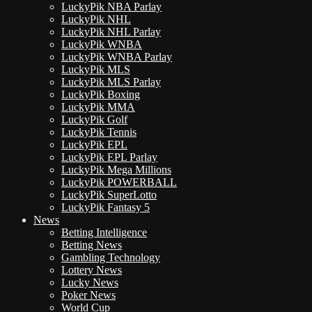
LuckyPik NBA Parlay
LuckyPik NHL
LuckyPik NHL Parlay
LuckyPik WNBA
LuckyPik WNBA Parlay
LuckyPik MLS
LuckyPik MLS Parlay
LuckyPik Boxing
LuckyPik MMA
LuckyPik Golf
LuckyPik Tennis
LuckyPik EPL
LuckyPik EPL Parlay
LuckyPik Mega Millions
LuckyPik POWERBALL
LuckyPik SuperLotto
LuckyPik Fantasy 5
News
Betting Intelligence
Betting News
Gambling Technology
Lottery News
Lucky News
Poker News
World Cup