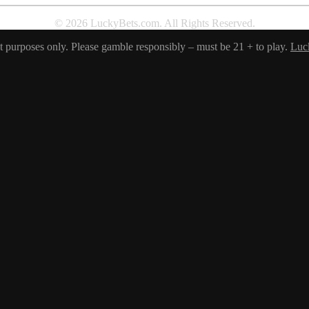
© 2026 LuckyBets.com. All Rights Reserved.
nt purposes only. Please gamble responsibly – must be 21 + to play.
Luc