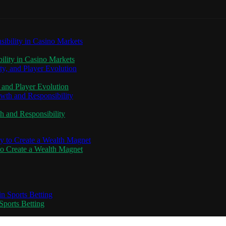
ility in Casino Markets
 and Player Evolution
 and Responsibility
to Create a Wealth Magnet
ports Betting