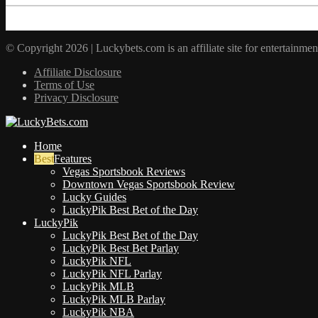
© Copyright 2026 | Luckybets.com is an affiliate site for entertainme
Affiliate Disclosure
Terms of Use
Privacy Disclosure
Home
Features
Vegas Sportsbook Reviews
Downtown Vegas Sportsbook Review
Lucky Guides
LuckyPik Best Bet of the Day
LuckyPik
LuckyPik Best Bet of the Day
LuckyPik Best Bet Parlay
LuckyPik NFL
LuckyPik NFL Parlay
LuckyPik MLB
LuckyPik MLB Parlay
LuckyPik NBA