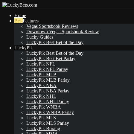
Home
Features
Vegas Sportsbook Reviews
Downtown Vegas Sportsbook Review
Lucky Guides
LuckyPik Best Bet of the Day
LuckyPik
LuckyPik Best Bet of the Day
LuckyPik Best Bet Parlay
LuckyPik NFL
LuckyPik NFL Parlay
LuckyPik MLB
LuckyPik MLB Parlay
LuckyPik NBA
LuckyPik NBA Parlay
LuckyPik NHL
LuckyPik NHL Parlay
LuckyPik WNBA
LuckyPik WNBA Parlay
LuckyPik MLS
LuckyPik MLS Parlay
LuckyPik Boxing
LuckyPik MMA