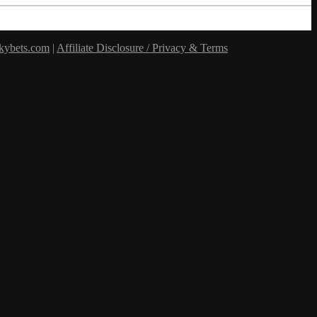
kybets.com
|
Affiliate Disclosure / Privacy & Terms