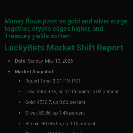
Money flows pivot as gold and silver surge
together, crypto edges higher, and
Treasury yields soften
LuckyBets Market Shift Report
Date:
Sunday, May 10, 2026
Market Snapshot:
Report Time: 2 01 PM PDT
Dow: 49609.16, up 12.19 points, 0.02 percent
Gold: 4730.7, up 0.66 percent
Silver: 80.86, up 1.46 percent
Bitcoin: 80786.55, up 0.15 percent