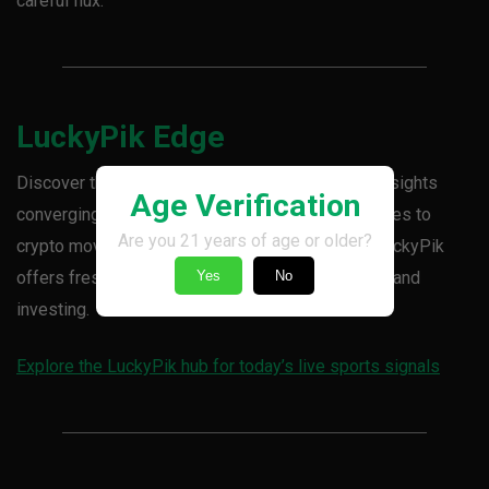
careful flux.
LuckyPik Edge
Discover the day’s sharpest sports and market insights
Age Verification
converging in the LuckyPik hub. From bullion surges to
Are you 21 years of age or older?
crypto moves and strategic money flow shifts, LuckyPik
offers fresh signals to keep you ahead in betting and
Yes
No
investing.
Explore the LuckyPik hub for today’s live sports signals