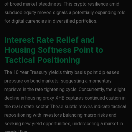
of broad market steadiness. This crypto resilience amid
subdued equity moves signals a potentially expanding role
for digital currencies in diversified portfolios.
Interest Rate Relief and
Housing Softness Point to
Tactical Positioning
The 10 Year Treasury yield’s thirty basis point dip eases
pressure on bond markets, suggesting a momentary
reprieve in the rate tightening cycle. Concurrently, the slight
decline in housing proxy XHB captures continued caution in
the real estate sector. These subtle moves indicate tactical
repositioning with investors balancing macro risks and
seeking new yield opportunities, underscoring a market in