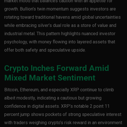
market mood that balances caution with an appetite for
growth. Bullion’s twin momentum suggests investors are
rotating toward traditional havens amid global uncertainties
while embracing silver’s dual role as a store of value and
industrial metal. This pattern highlights nuanced investor
psychology, with money flowing into layered assets that
offer both safety and speculative upside.
Crypto Inches Forward Amid
Mixed Market Sentiment
Bitcoin, Ethereum, and especially XRP continue to climb
albeit modestly, indicating a cautious but growing
confidence in digital assets. XRP’s notable 2 point 11
percent jump shows pockets of strong speculative interest
with traders weighing crypto’s risk reward in an environment