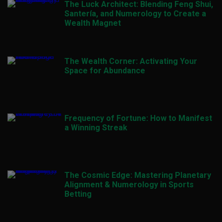
The Luck Architect: Blending Feng Shui,
Santería, and Numerology to Create a
Wealth Magnet
The Wealth Corner: Activating Your
Space for Abundance
Frequency of Fortune: How to Manifest
a Winning Streak
The Cosmic Edge: Mastering Planetary
Alignment & Numerology in Sports
Betting