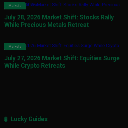
Markets
July 28, 2026 Market Shift: Stocks Rally
While Precious Metals Retreat
Markets
July 27, 2026 Market Shift: Equities Surge
While Crypto Retreats
Lucky Guides