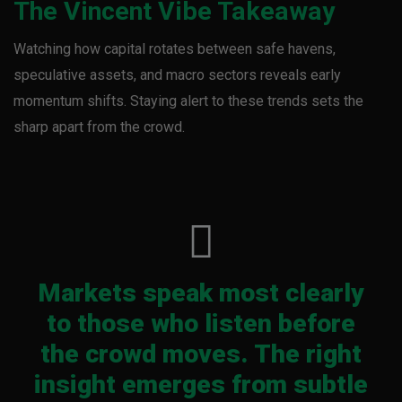
The Vincent Vibe Takeaway
Watching how capital rotates between safe havens,
speculative assets, and macro sectors reveals early
momentum shifts. Staying alert to these trends sets the
sharp apart from the crowd.
Markets speak most clearly
to those who listen before
the crowd moves. The right
insight emerges from subtle