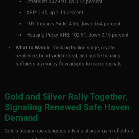
Ethereum: 2329.91, up 0.14 percent
XRP: 1.45, up 2.11 percent
10Y Treasury Yield: 4.36, down 0.64 percent
Housing Proxy XHB: 102.51, down 0.15 percent
What to Watch:
Tracking bullion surge, crypto
resilience, bond yield retreat, and subtle housing
softness as money flow adapts to macro signals.
Gold and Silver Rally Together,
Signaling Renewed Safe Haven
Demand
Gold’s steady rise alongside silver’s sharper gain reflects a