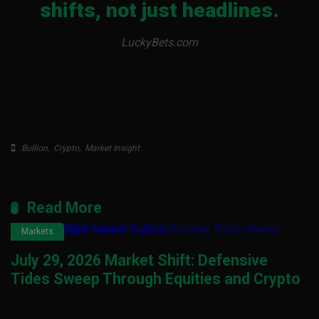
shifts, not just headlines.
LuckyBets.com
Bullion
,
Crypto
,
Market Insight
Read More
Markets
July 29, 2026 Market Shift: Defensive
Tides Sweep Through Equities and Crypto