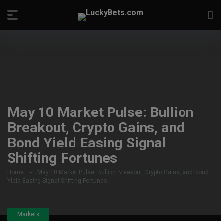
May 10 Market Pulse: Bullion
Breakout, Crypto Gains, and
Bond Yield Easing Signal
Shifting Fortunes
Home
»
May 10 Market Pulse: Bullion Breakout, Crypto Gains, and Bond
Yield Easing Signal Shifting Fortunes
Markets