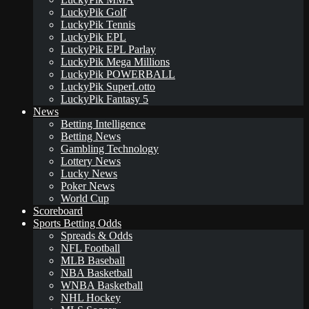
LuckyPik Golf
LuckyPik Tennis
LuckyPik EPL
LuckyPik EPL Parlay
LuckyPik Mega Millions
LuckyPik POWERBALL
LuckyPik SuperLotto
LuckyPik Fantasy 5
News
Betting Intelligence
Betting News
Gambling Technology
Lottery News
Lucky News
Poker News
World Cup
Scoreboard
Sports Betting Odds
Spreads & Odds
NFL Football
MLB Baseball
NBA Basketball
WNBA Basketball
NHL Hockey