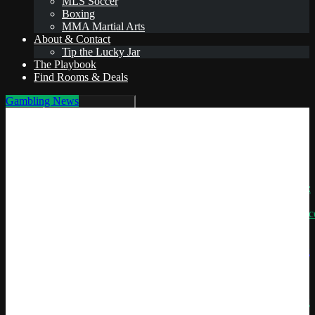
MLS Soccer
Boxing
MMA Martial Arts
About & Contact
Tip the Lucky Jar
The Playbook
Find Rooms & Deals
Gambling News
The Largest Super Bowl Bets
Lucky Guides
When Belief Meets The Biggest Stage
Ever Placed
Super Bowl week attracts more than fans.
It attracts conviction.
Home
»
The Largest Super Bowl Bets Ever Placed
The Wealth Corner:
Activating Your
Every year, when the entire sports world focuses
Space for Abundanc
on one game, a different kind of participant steps
forward. The bettor who is not chasing action. The
bettor who is expressing belief at full scale.
These are the largest Super Bowl wagers that
Frequency of
shaped headlines and reminded everyone that
Fortune: How to
timing and confidence still matter.
Manifest a Winning
Streak