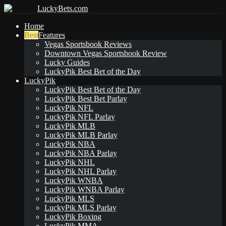
Home
Features
Vegas Sportsbook Reviews
Downtown Vegas Sportsbook Review
Lucky Guides
LuckyPik Best Bet of the Day
LuckyPik
LuckyPik Best Bet of the Day
LuckyPik Best Bet Parlay
LuckyPik NFL
LuckyPik NFL Parlay
LuckyPik MLB
LuckyPik MLB Parlay
LuckyPik NBA
LuckyPik NBA Parlay
LuckyPik NHL
LuckyPik NHL Parlay
LuckyPik WNBA
LuckyPik WNBA Parlay
LuckyPik MLS
LuckyPik MLS Parlay
LuckyPik Boxing
LuckyPik MMA