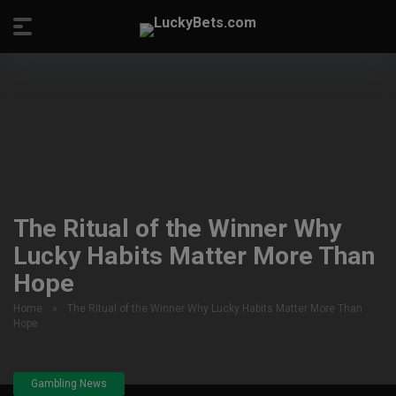
The Ritual of the Winner Why
Lucky Habits Matter More Than
Hope
Home
»
The Ritual of the Winner Why Lucky Habits Matter More Than
Hope
Gambling News