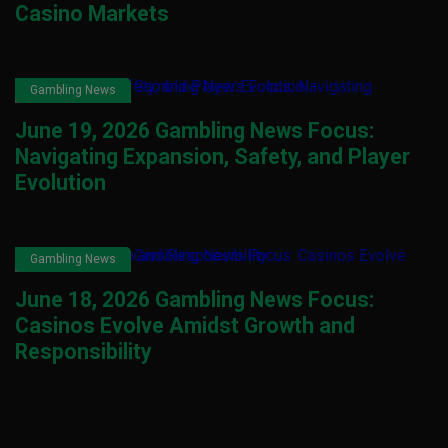
Casino Markets
Gambling News
June 19, 2026 Gambling News Focus:
Navigating Expansion, Safety, and Player
Evolution
Gambling News
June 18, 2026 Gambling News Focus:
Casinos Evolve Amidst Growth and
Responsibility