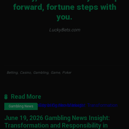
forward, fortune steps with
you.
LuckyBets.com
Betting
,
Casino
,
Gambling
,
Game
,
Poker
Read More
Gambling News
June 19, 2026 Gambling News Insight:
Transformation and Responsibility in