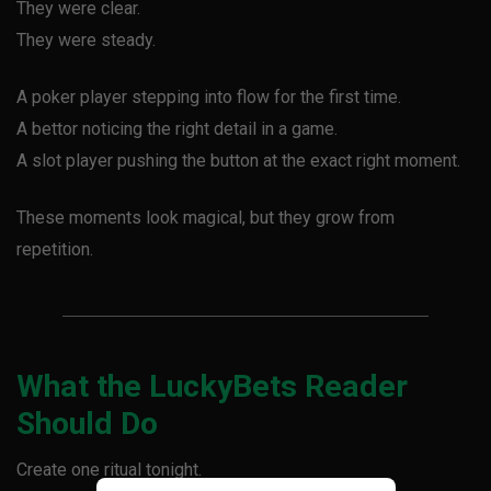
They were clear.
They were steady.
A poker player stepping into flow for the first time.
A bettor noticing the right detail in a game.
A slot player pushing the button at the exact right moment.
These moments look magical, but they grow from
repetition.
What the LuckyBets Reader
Should Do
Create one ritual tonight.