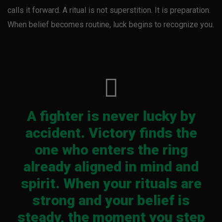
calls it forward. A ritual is not superstition. It is preparation.
When belief becomes routine, luck begins to recognize you.
A fighter is never lucky by
accident. Victory finds the
one who enters the ring
already aligned in mind and
spirit. When your rituals are
strong and your belief is
steady, the moment you step