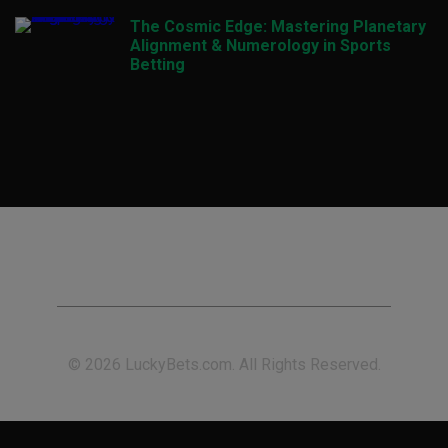
The Cosmic Edge: Mastering Planetary
Alignment & Numerology in Sports
Betting
© 2026 LuckyBets.com. All Rights Reserved.