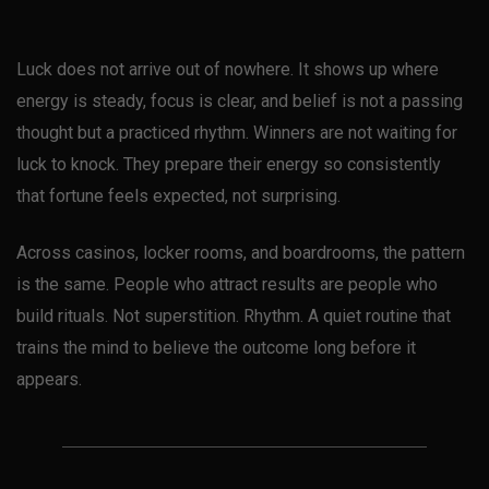
Luck does not arrive out of nowhere. It shows up where
energy is steady, focus is clear, and belief is not a passing
thought but a practiced rhythm. Winners are not waiting for
luck to knock. They prepare their energy so consistently
that fortune feels expected, not surprising.
Across casinos, locker rooms, and boardrooms, the pattern
is the same. People who attract results are people who
build rituals. Not superstition. Rhythm. A quiet routine that
trains the mind to believe the outcome long before it
appears.