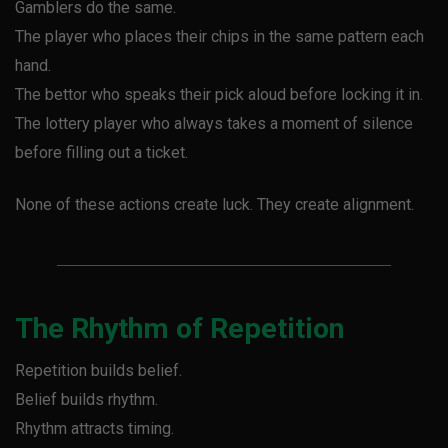
Gamblers do the same.
The player who places their chips in the same pattern each
hand.
The bettor who speaks their pick aloud before locking it in.
The lottery player who always takes a moment of silence
before filling out a ticket.
None of these actions create luck. They create alignment.
The Rhythm of Repetition
Repetition builds belief.
Belief builds rhythm.
Rhythm attracts timing.