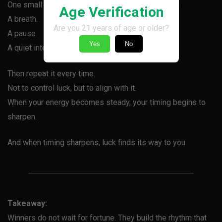
One small action that centers you before you play.
Age Verification
A breath.
Are you 21 years of age or older?
A pause.
Yes
No
A quiet intention.
Then repeat it every time.
Not to control luck, but to align with it.
When your energy becomes steady, your timing begins to
sharpen.
And when timing sharpens, luck finds its way to you.
Takeaway:
Winners do not wait for fortune. They build the rhythm that