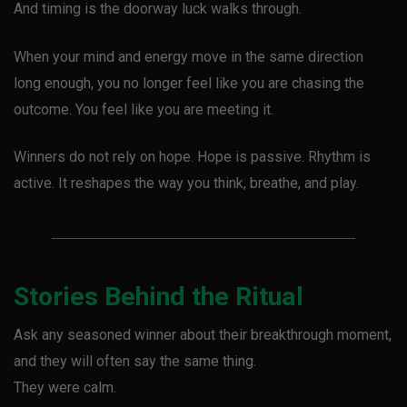
And timing is the doorway luck walks through.
When your mind and energy move in the same direction
long enough, you no longer feel like you are chasing the
outcome. You feel like you are meeting it.
Winners do not rely on hope. Hope is passive. Rhythm is
active. It reshapes the way you think, breathe, and play.
Stories Behind the Ritual
Ask any seasoned winner about their breakthrough moment,
and they will often say the same thing.
They were calm.