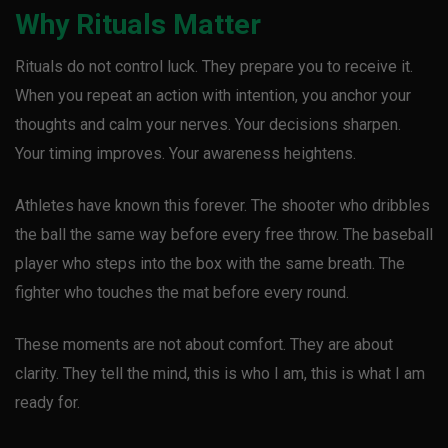
Why Rituals Matter
Rituals do not control luck. They prepare you to receive it.
When you repeat an action with intention, you anchor your
thoughts and calm your nerves. Your decisions sharpen.
Your timing improves. Your awareness heightens.
Athletes have known this forever. The shooter who dribbles
the ball the same way before every free throw. The baseball
player who steps into the box with the same breath. The
fighter who touches the mat before every round.
These moments are not about comfort. They are about
clarity. They tell the mind, this is who I am, this is what I am
ready for.