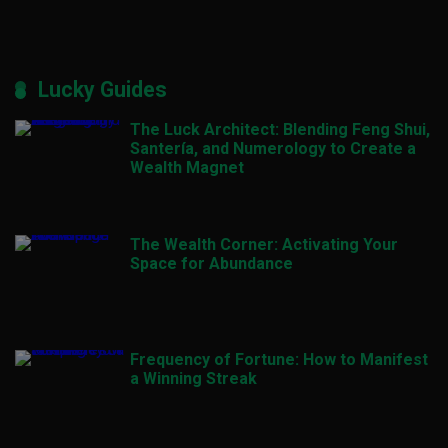
Lucky Guides
The Luck Architect: Blending Feng Shui,
Santería, and Numerology to Create a
Wealth Magnet
The Wealth Corner: Activating Your
Space for Abundance
Frequency of Fortune: How to Manifest
a Winning Streak