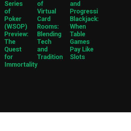
Series
of
and
of
Virtual
Progressive
Poker
Card
Blackjack:
(WSOP)
Rooms:
When
Preview:
Blending
Table
The
Tech
Games
Quest
and
Pay Like
for
Tradition
Slots
Immortality