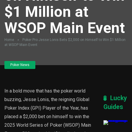
$1 Million at
WSOP Main Event
Home
»
Poker Pro Jesse Lonis Bets $2,000 on Himself to Win $1 Million
at WSOP Main Event
Poker News
In a bold move that has the poker world
Lucky
buzzing, Jesse Lonis, the reigning Global
Guides
Poker Index (GPI) Player of the Year, has
placed a $2,000 bet on himself to win the
2025 World Series of Poker (WSOP) Main