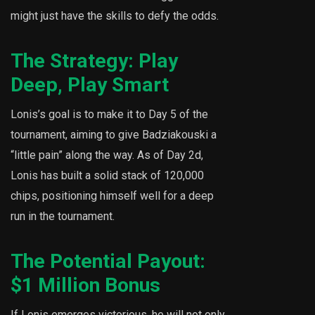
might just have the skills to defy the odds.
The Strategy: Play
Deep, Play Smart
Lonis’s goal is to make it to Day 5 of the
tournament, aiming to give Badziakouski a
“little pain” along the way. As of Day 2d,
Lonis has built a solid stack of 120,000
chips, positioning himself well for a deep
run in the tournament.
The Potential Payout:
$1 Million Bonus
If Lonis emerges victorious, he will not only