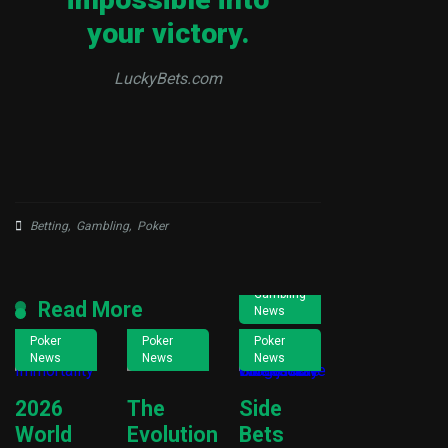
your victory.
LuckyBets.com
Betting
,
Gambling
,
Poker
Gambling
Read More
News
Poker
Poker
Poker
News
News
News
2026
The
Side
World
Evolution
Bets