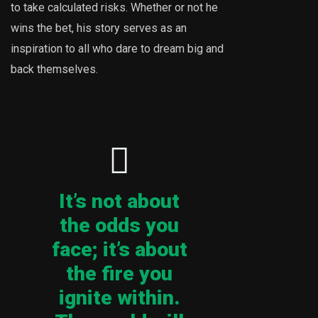
to take calculated risks. Whether or not he
wins the bet, his story serves as an
inspiration to all who dare to dream big and
back themselves.
It’s not about
the odds you
face; it’s about
the fire you
ignite within.