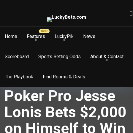
Home
Features
LuckyPik
News
Scoreboard
Sports Betting Odds
About & Contact
The Playbook
Find Rooms & Deals
Poker Pro Jesse
Lonis Bets $2,000
on Himself to Win