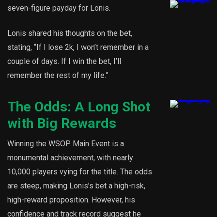
seven-figure payday for Lonis.
Lonis shared his thoughts on the bet,
stating, “If I lose 2k, I won’t remember in a
couple of days. If I win the bet, I’ll
remember the rest of my life.”
The Odds: A Long Shot
with Big Rewards
Winning the WSOP Main Event is a
monumental achievement, with nearly
10,000 players vying for the title. The odds
are steep, making Lonis’s bet a high-risk,
high-reward proposition. However, his
confidence and track record suggest he