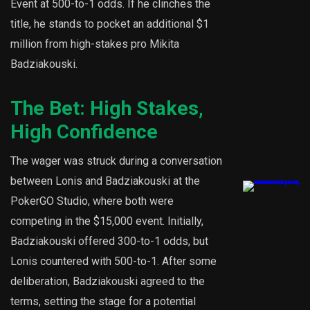
Event at 500-to-1 odds. If he clinches the
title, he stands to pocket an additional $1
million from high-stakes pro Mikita
Badziakouski.
The Bet: High Stakes,
High Confidence
The wager was struck during a conversation
between Lonis and Badziakouski at the
PokerGO Studio, where both were
competing in the $15,000 event. Initially,
Badziakouski offered 300-to-1 odds, but
Lonis countered with 500-to-1. After some
deliberation, Badziakouski agreed to the
terms, setting the stage for a potential