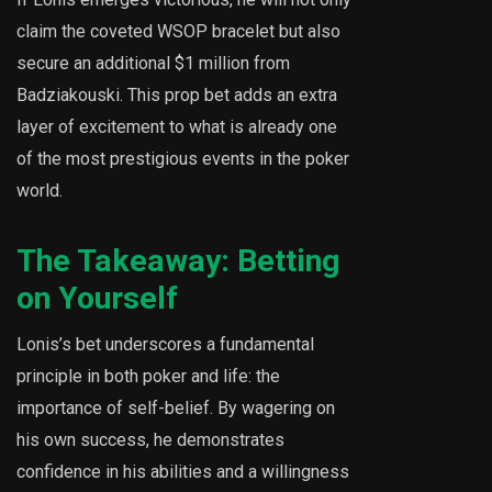
claim the coveted WSOP bracelet but also
secure an additional $1 million from
Badziakouski. This prop bet adds an extra
layer of excitement to what is already one
of the most prestigious events in the poker
world.
The Takeaway: Betting
on Yourself
Lonis’s bet underscores a fundamental
principle in both poker and life: the
importance of self-belief. By wagering on
his own success, he demonstrates
confidence in his abilities and a willingness