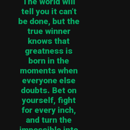
The world will
tell you it can’t
be done, but the
true winner
knows that
greatness is
born in the
moments when
everyone else
doubts. Bet on
yourself, fight
for every inch,
and turn the
impossible into