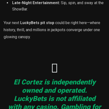
Late-Night Entertainment:
Sip, spin, and sway at the
ShowBar.
Your next
LuckyBets pit stop
could be right here—where
history, thrill, and millions in jackpots converge under one
glowing canopy.
El Cortez is independently
owned and operated.
LuckyBets is not affiliated
with any casino. Gambling for