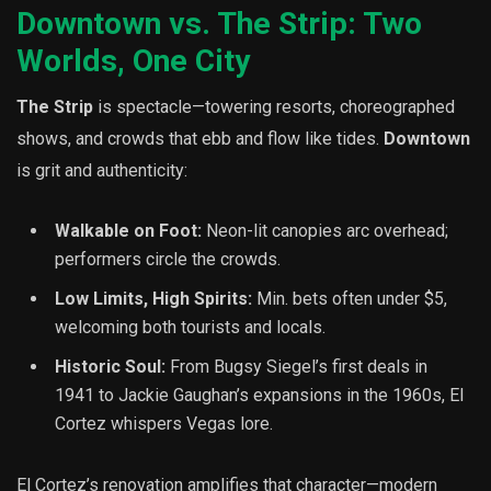
Downtown vs. The Strip: Two
Worlds, One City
The Strip
is spectacle—towering resorts, choreographed
shows, and crowds that ebb and flow like tides.
Downtown
is grit and authenticity:
Walkable on Foot:
Neon-lit canopies arc overhead;
performers circle the crowds.
Low Limits, High Spirits:
Min. bets often under $5,
welcoming both tourists and locals.
Historic Soul:
From Bugsy Siegel’s first deals in
1941 to Jackie Gaughan’s expansions in the 1960s, El
Cortez whispers Vegas lore.
El Cortez’s renovation amplifies that character—modern