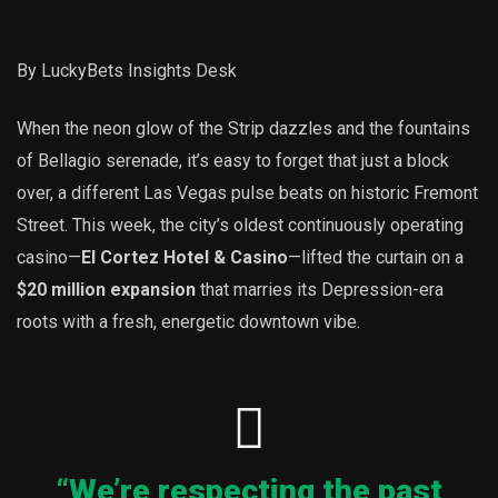
By LuckyBets Insights Desk
When the neon glow of the Strip dazzles and the fountains
of Bellagio serenade, it’s easy to forget that just a block
over, a different Las Vegas pulse beats on historic Fremont
Street. This week, the city’s oldest continuously operating
casino—
El Cortez Hotel & Casino
—lifted the curtain on a
$20 million expansion
that marries its Depression-era
roots with a fresh, energetic downtown vibe.
“We’re respecting the past