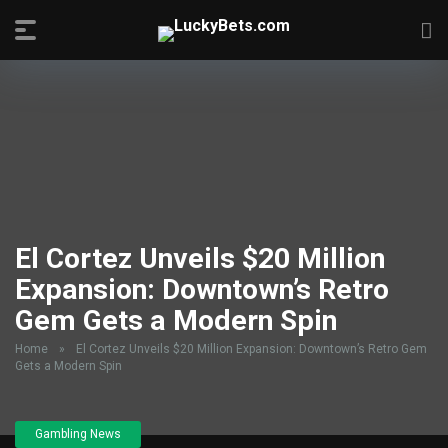
El Cortez Unveils $20 Million
Expansion: Downtown’s Retro
Gem Gets a Modern Spin
Home
»
El Cortez Unveils $20 Million Expansion: Downtown’s Retro Gem
Gets a Modern Spin
Gambling News