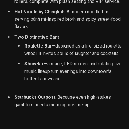
rollers, complete with plush seating and VIP service.
Hot Noods by Chinglish
: A modern noodle bar
serving bánh mì-inspired broth and spicy street-food
flavors.
Two Distinctive Bars
:
Roulette Bar
—designed as a life-sized roulette
wheel, it invites spills of laughter and cocktails.
ShowBar
—a stage, LED screen, and rotating live
music lineup turn evenings into downtown’s
hottest showcase.
Starbucks Outpost
: Because even high-stakes
gamblers need a morning pick-me-up.