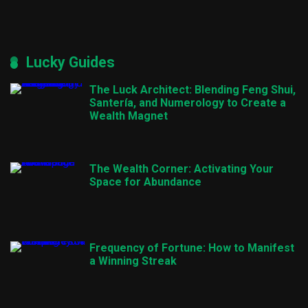
Lucky Guides
The Luck Architect: Blending Feng Shui,
Santería, and Numerology to Create a
Wealth Magnet
The Wealth Corner: Activating Your
Space for Abundance
Frequency of Fortune: How to Manifest
a Winning Streak