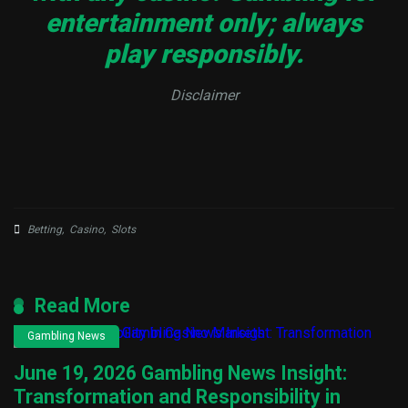
entertainment only; always
play responsibly.
Disclaimer
Betting
,
Casino
,
Slots
Read More
Gambling News
June 19, 2026 Gambling News Insight:
Transformation and Responsibility in