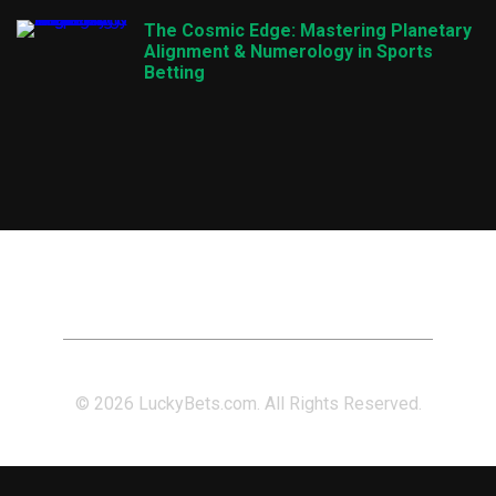
The Cosmic Edge: Mastering Planetary
Alignment & Numerology in Sports
Betting
© 2026 LuckyBets.com. All Rights Reserved.