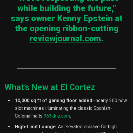
while building the future,”
says owner Kenny Epstein at
the opening ribbon-cutting
reviewjournal.com
.
What’s New at El Cortez
10,000 sq ft of gaming floor added
—nearly 200 new
slot machines illuminating the classic Spanish-
Colonial halls
963kklz.com
.
High-Limit Lounge
: An elevated enclave for high