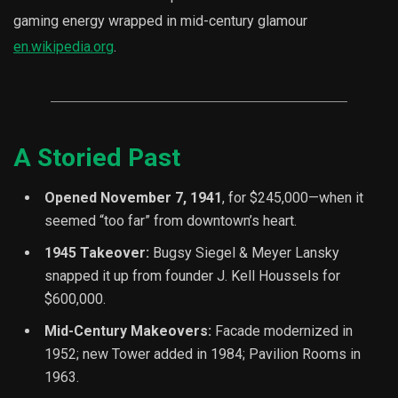
gaming energy wrapped in mid-century glamour
en.wikipedia.org
.
A Storied Past
Opened November 7, 1941
, for $245,000—when it
seemed “too far” from downtown’s heart.
1945 Takeover:
Bugsy Siegel & Meyer Lansky
snapped it up from founder J. Kell Houssels for
$600,000.
Mid-Century Makeovers:
Facade modernized in
1952; new Tower added in 1984; Pavilion Rooms in
1963.