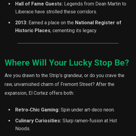
Hall of Fame Guests:
Legends from Dean Martin to
Liberace have strolled these corridors.
2013:
Earned a place on the
National Register of
Historic Places
, cementing its legacy.
Where Will Your Lucky Stop Be?
Are you drawn to the Strip’s grandeur, or do you crave the
raw, unvarnished charm of Fremont Street? After the
expansion, El Cortez offers both:
Retro‐Chic Gaming:
Spin under art-deco neon.
Culinary Curiosities:
Slurp ramen-fusion at Hot
Noods.