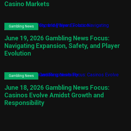
Casino Markets
Gambling News
June 19, 2026 Gambling News Focus:
Navigating Expansion, Safety, and Player
Evolution
Gambling News
June 18, 2026 Gambling News Focus:
Casinos Evolve Amidst Growth and
Responsibility