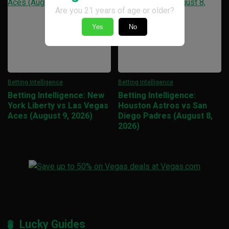
Are you 21 years of age or older?
Yes
No
Betting Intelligence
Betting Intelligence
Betting Intelligence: New
Betting Intelligence:
York Liberty vs Las Vegas
Houston Astros vs San
Aces (August 9, 2026)
Diego Padres (August 8,
2026)
Lucky Guides