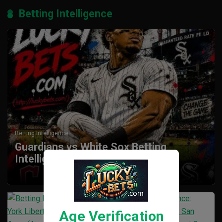
Betting Intelligence
Betting Intelligence: Cleveland
Guardians vs Chicago White Sox
(August 7, 2026)
Betting Intelligence
Guardians vs White Sox Betting
Intelligence – August 9, 2026
Age Verification