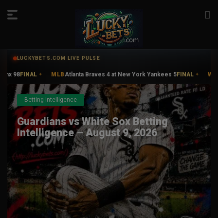
LUCKYBETS.COM LIVE PULSE
nx 98
FINAL
MLB
Atlanta Braves 4 at New York Yankees 5
FINAL
WNB
Betting Intelligence
Guardians vs White Sox Betting
Intelligence – August 9, 2026