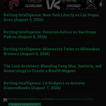
Betting Intelligence: New York Liberty vs Las Vegas
Aces (August 9, 2026)
Betting Intelligence: Houston Astros vs San Diego
Padres (August 8, 2026)
Betting Intelligence: Minnesota Twins vs Milwaukee
Brewers (August 8, 2026)
The Luck Architect: Blending Feng Shui, Santería, and
Numerology to Create a Wealth Magnet
Betting Intelligence: LA Dodgers vs Arizona
Diamondbacks (August 7, 2026)
Betting Intelligence