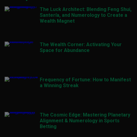
The Luck Architect: Blending Feng Shui,
Santería, and Numerology to Create a
Wealth Magnet
The Wealth Corner: Activating Your
Space for Abundance
Frequency of Fortune: How to Manifest
a Winning Streak
The Cosmic Edge: Mastering Planetary
Alignment & Numerology in Sports
Betting