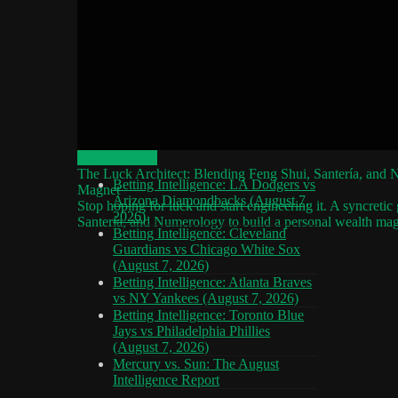
Lucky Guides
The Luck Architect: Blending Feng Shui, Santería, and 
Betting Intelligence: LA Dodgers vs
Magnet
Arizona Diamondbacks (August 7,
Stop hoping for luck and start engineering it. A syncreti
2026)
Santería, and Numerology to build a personal wealth mag
Betting Intelligence: Cleveland
Guardians vs Chicago White Sox
(August 7, 2026)
Betting Intelligence: Atlanta Braves
vs NY Yankees (August 7, 2026)
Betting Intelligence: Toronto Blue
Jays vs Philadelphia Phillies
(August 7, 2026)
Mercury vs. Sun: The August
Intelligence Report