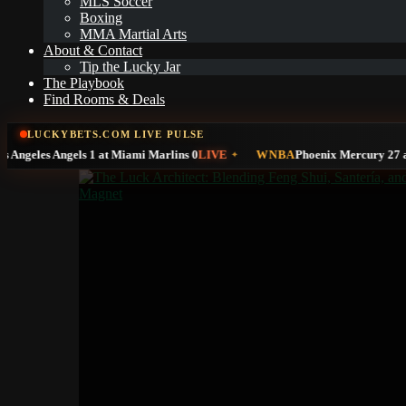
MLS Soccer
Boxing
MMA Martial Arts
About & Contact
Tip the Lucky Jar
The Playbook
Find Rooms & Deals
LUCKYBETS.COM LIVE PULSE
es Angels 1 at Miami Marlins 0
LIVE
WNBA
Phoenix Mercury 27 at Conne