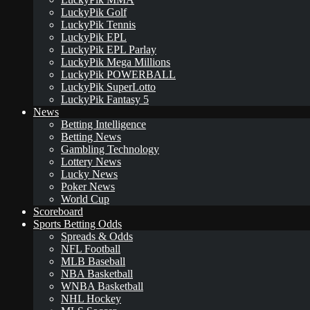
LuckyPik Golf
LuckyPik Tennis
LuckyPik EPL
LuckyPik EPL Parlay
LuckyPik Mega Millions
LuckyPik POWERBALL
LuckyPik SuperLotto
LuckyPik Fantasy 5
News
Betting Intelligence
Betting News
Gambling Technology
Lottery News
Lucky News
Poker News
World Cup
Scoreboard
Sports Betting Odds
Spreads & Odds
NFL Football
MLB Baseball
NBA Basketball
WNBA Basketball
NHL Hockey