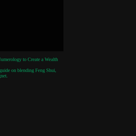
Numerology to Create a Wealth
c guide on blending Feng Shui,
net.