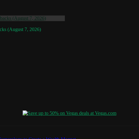
cks (August 7, 2026)