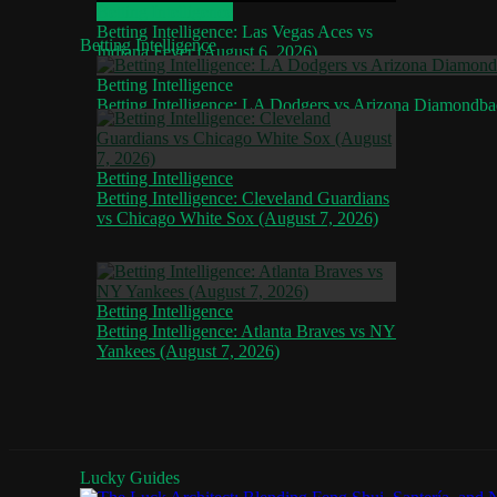
Betting Intelligence
Betting Intelligence: Las Vegas Aces vs
Betting Intelligence
Indiana Fever (August 6, 2026)
Betting Intelligence
Betting Intelligence: LA Dodgers vs Arizona Diamondba
Betting Intelligence
Betting Intelligence: Cleveland Guardians
vs Chicago White Sox (August 7, 2026)
Betting Intelligence
Betting Intelligence: Atlanta Braves vs NY
Yankees (August 7, 2026)
Lucky Guides