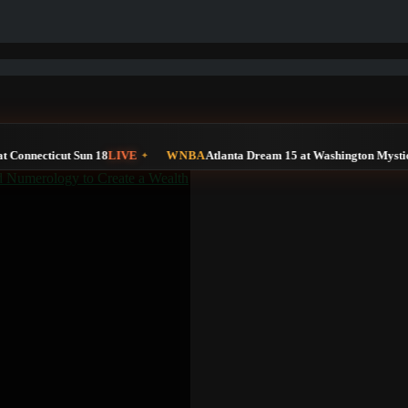
cticut Sun 18
LIVE
WNBA
Atlanta Dream 15 at Washington Mystics 22
LI