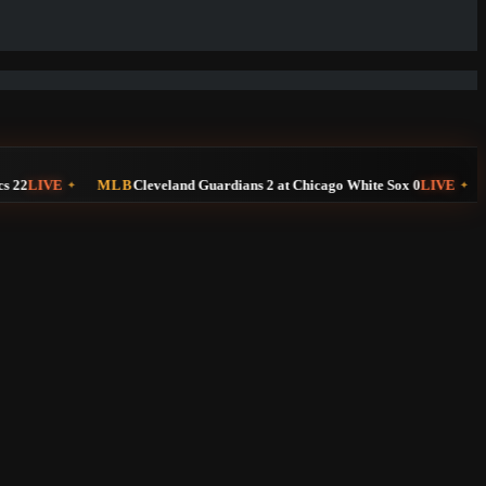
VE
MLB
Cleveland Guardians 2 at Chicago White Sox 0
LIVE
MLB
M