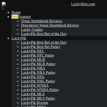
Home
Features
Vegas Sportsbook Reviews
Downtown Vegas Sportsbook Review
Lucky Guides
LuckyPik Best Bet of the Day
LuckyPik
LuckyPik Best Bet of the Day
LuckyPik Best Bet Parlay
LuckyPik NFL
LuckyPik NFL Parlay
LuckyPik MLB
LuckyPik MLB Parlay
LuckyPik NBA
LuckyPik NBA Parlay
LuckyPik NHL
LuckyPik NHL Parlay
LuckyPik WNBA
LuckyPik WNBA Parlay
LuckyPik MLS
LuckyPik MLS Parlay
LuckyPik Boxing
LuckyPik MMA