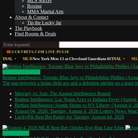
MLS Soccer
Boxing
MMA Martial Arts
About & Contact
Tip the Lucky Jar
The Playbook
Find Rooms & Deals
LUCKYBETS.COM LIVE PULSE
New York Mets 13 at Cleveland Guardians 6
FINAL
MLB
Pittsburgh Pirat
Betting Intelligence
Betting Intelligence: Toronto Blue Jays vs Philadelphia Phillies (Augu
The gap between a home-field ace and a debuting pitcher on a team in t
Mercury vs. Sun: The August Intelligence Report
Betting Intelligence: Las Vegas Aces vs Indiana Fever (August
Betting Intelligence: Seattle Storm vs NY Liberty (August 4, 2
August 04, 2026: Tuesday, August 4, 2026 Lottery News Watc
LuckyPik Best Bet Parlay for Tuesday, August 04, 2026
Betting News