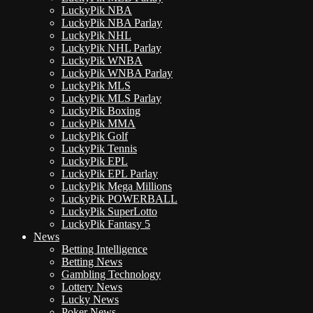
LuckyPik NBA
LuckyPik NBA Parlay
LuckyPik NHL
LuckyPik NHL Parlay
LuckyPik WNBA
LuckyPik WNBA Parlay
LuckyPik MLS
LuckyPik MLS Parlay
LuckyPik Boxing
LuckyPik MMA
LuckyPik Golf
LuckyPik Tennis
LuckyPik EPL
LuckyPik EPL Parlay
LuckyPik Mega Millions
LuckyPik POWERBALL
LuckyPik SuperLotto
LuckyPik Fantasy 5
News
Betting Intelligence
Betting News
Gambling Technology
Lottery News
Lucky News
Poker News