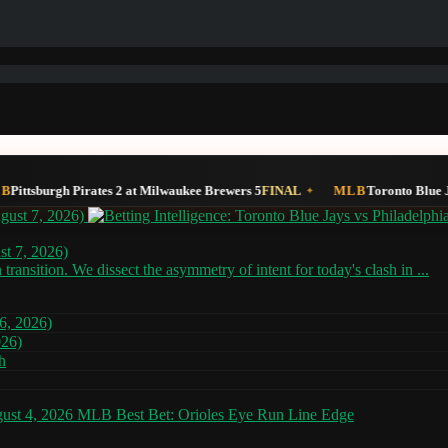
es 2 at Milwaukee Brewers 5
FINAL
MLB
Toronto Blue Jays 2 at Chicago C
st 7, 2026)
ransition. We dissect the asymmetry of intent for today's clash in ...
 6, 2026)
026)
h