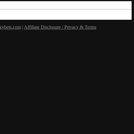
kybets.com
|
Affiliate Disclosure / Privacy & Terms