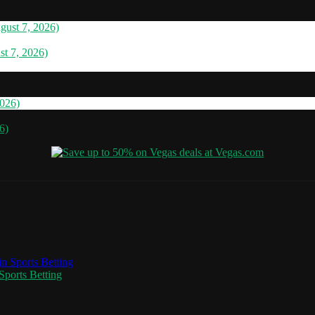
st 7, 2026)
6)
ports Betting