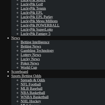
LuckyPik Golf
LuckyPik Tennis
LuckyPik EPL
LuckyPik EPL Parlay
LuckyPik Mega Millions
LuckyPik POWERBALL
LuckyPik SuperLotto
LuckyPik Fantasy 5
News
Betting Intelligence
Betting News
Gambling Technology
Lottery News
Lucky News
Poker News
World Cup
Scoreboard
Sports Betting Odds
Spreads & Odds
NFL Football
MLB Baseball
NBA Basketball
WNBA Basketball
NHL Hockey