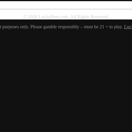
© 2026 LuckyBets.com. All Rights Reserved.
nt purposes only. Please gamble responsibly – must be 21 + to play.
Luc