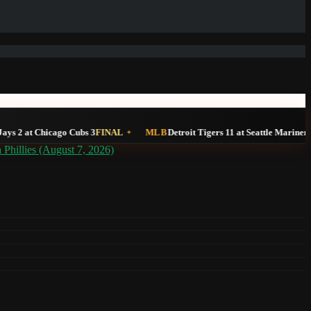
ubs 3
FINAL
MLB
Detroit Tigers 11 at Seattle Mariners 0
FINAL
ML