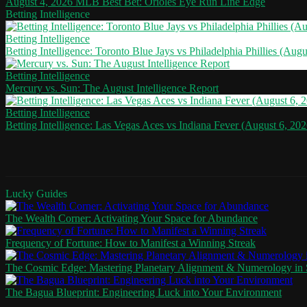
August 4, 2026 MLB Best Bet: Orioles Eye Run Line Edge
Betting Intelligence
Betting Intelligence
Betting Intelligence: Toronto Blue Jays vs Philadelphia Phillies (Augu
Betting Intelligence
Mercury vs. Sun: The August Intelligence Report
Betting Intelligence
Betting Intelligence: Las Vegas Aces vs Indiana Fever (August 6, 202
Lucky Guides
The Wealth Corner: Activating Your Space for Abundance
Frequency of Fortune: How to Manifest a Winning Streak
The Cosmic Edge: Mastering Planetary Alignment & Numerology in S
The Bagua Blueprint: Engineering Luck into Your Environment