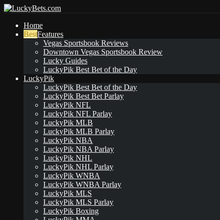
Home
Features
Vegas Sportsbook Reviews
Downtown Vegas Sportsbook Review
Lucky Guides
LuckyPik Best Bet of the Day
LuckyPik
LuckyPik Best Bet of the Day
LuckyPik Best Bet Parlay
LuckyPik NFL
LuckyPik NFL Parlay
LuckyPik MLB
LuckyPik MLB Parlay
LuckyPik NBA
LuckyPik NBA Parlay
LuckyPik NHL
LuckyPik NHL Parlay
LuckyPik WNBA
LuckyPik WNBA Parlay
LuckyPik MLS
LuckyPik MLS Parlay
LuckyPik Boxing
LuckyPik MMA