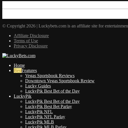
© Copyright 2026 | Luckybets.com is an affiliate site for entertainme
Affiliate Disclosure
Terms of Use
Privacy Disclosure
Home
Features
Vegas Sportsbook Reviews
Downtown Vegas Sportsbook Review
Lucky Guides
LuckyPik Best Bet of the Day
LuckyPik
LuckyPik Best Bet of the Day
LuckyPik Best Bet Parlay
LuckyPik NFL
LuckyPik NFL Parlay
LuckyPik MLB
LuckyPik MLB Parlay